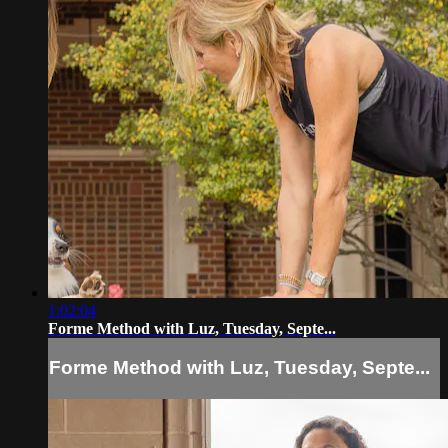
1:02:04
Forme Method with Luz, Tuesday, Septe...
Forme Method with Luz, Tuesday, Septe...