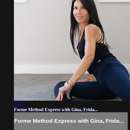
49:23
Forme Method Express with Gina, Frida...
Forme Method Express with Gina, Frida...