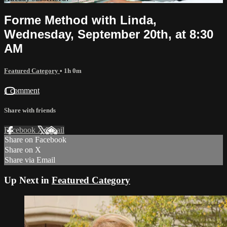
Forme Method with Linda,
Wednesday, September 20th, at 8:30
AM
Featured Category
• 1h 0m
1 comment
Share with friends
Facebook
X
Email
Share on Facebook
Share on X
Share via Email
Up Next in
Featured Category