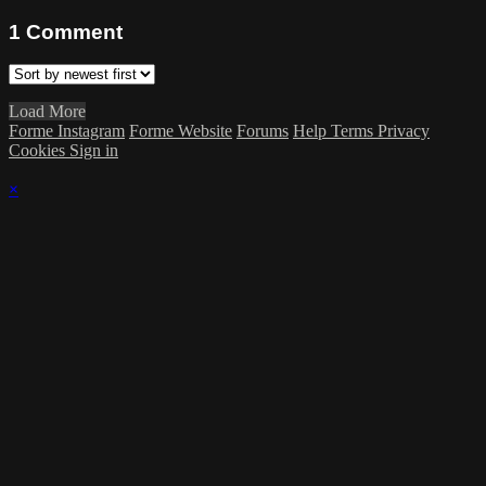
1
Comment
Load More
Forme Instagram
Forme Website
Forums
Help
Terms
Privacy
Cookies
Sign in
×