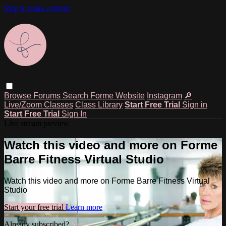
Skip to main content
Browse
Forums
Search
Forme Website
Instagram
🔎
Live/Zoom Classes
Class Library
Start Free Trial
Sign in
Start Free Trial
Sign In
Live stream preview
Watch this video and more on Forme
Barre Fitness Virtual Studio
Watch this video and more on Forme Barre Fitness Virtual
Studio
Start your free trial
Learn more
Already subscribed?
Sign in