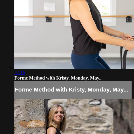
57:16
Forme Method with Kristy, Monday, May...
Forme Method with Kristy, Monday, May...