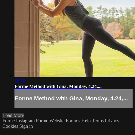
58:56
Forme Method with Gina, Monday, 4.24,...
Forme Method with Gina, Monday, 4.24,...
Load More
Forme Instagram
Forme Website
Forums
Help
Terms
Privacy
Cookies
Sign in