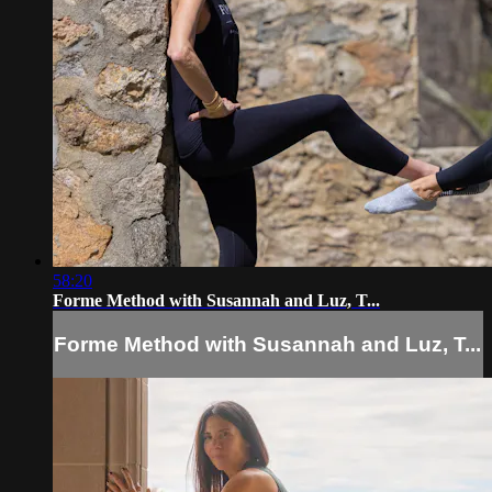
58:20
Forme Method with Susannah and Luz, T...
Forme Method with Susannah and Luz, T...