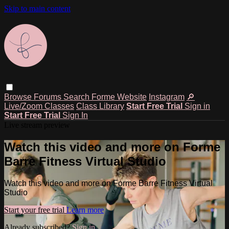
Skip to main content
Browse
Forums
Search
Forme Website
Instagram
🔎
Live/Zoom Classes
Class Library
Start Free Trial
Sign in
Start Free Trial
Sign In
Live stream preview
Watch this video and more on Forme
Barre Fitness Virtual Studio
Watch this video and more on Forme Barre Fitness Virtual
Studio
Start your free trial
Learn more
Already subscribed?
Sign in