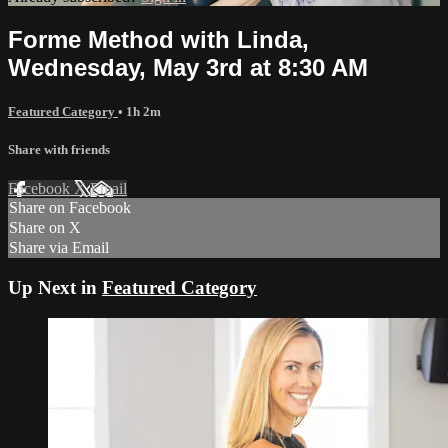
Forme Method with Linda,
Wednesday, May 3rd at 8:30 AM
Featured Category
• 1h 2m
Share with friends
Facebook
X
Email
Share on Facebook
Share on X
Share via Email
Up Next in
Featured Category