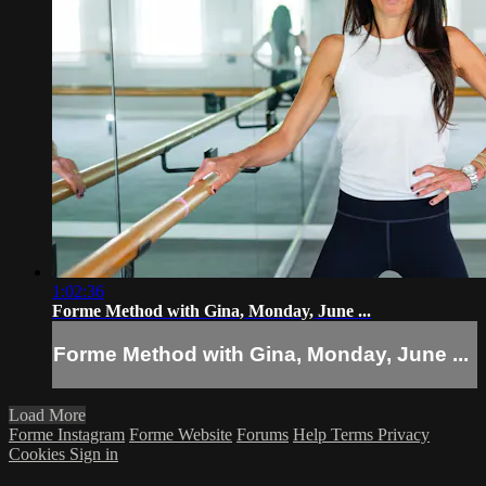
1:02:36
Forme Method with Gina, Monday, June ...
Forme Method with Gina, Monday, June ...
Load More
Forme Instagram
Forme Website
Forums
Help
Terms
Privacy
Cookies
Sign in