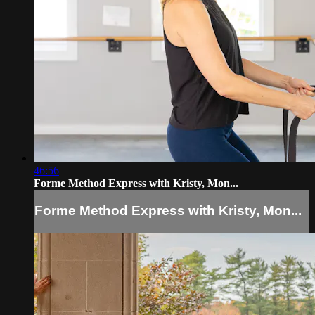
46:56
Forme Method Express with Kristy, Mon...
Forme Method Express with Kristy, Mon...