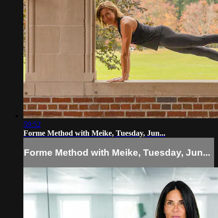
59:52
Forme Method with Meike, Tuesday, Jun...
Forme Method with Meike, Tuesday, Jun...