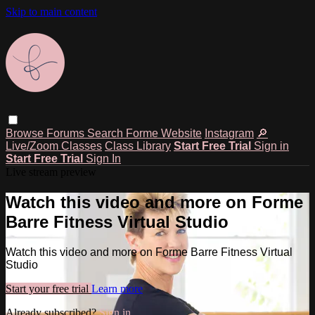
Skip to main content
Browse
Forums
Search
Forme Website
Instagram
🔎
Live/Zoom Classes
Class Library
Start Free Trial
Sign in
Start Free Trial
Sign In
Live stream preview
Watch this video and more on Forme
Barre Fitness Virtual Studio
Watch this video and more on Forme Barre Fitness Virtual
Studio
Start your free trial
Learn more
Already subscribed?
Sign in