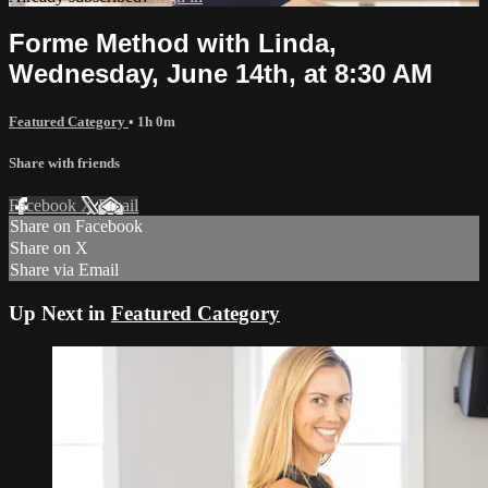
Forme Method with Linda,
Wednesday, June 14th, at 8:30 AM
Featured Category
• 1h 0m
Share with friends
Facebook
X
Email
Share on Facebook
Share on X
Share via Email
Up Next in
Featured Category