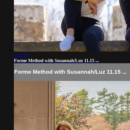
1:02:16
Forme Method with Susannah/Luz 11.15 ...
Forme Method with Susannah/Luz 11.15 ...