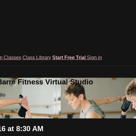
m Classes
Class Library
Start Free Trial
Sign in
rre Fitness Virtual Studio
dio
6 at 8:30 AM