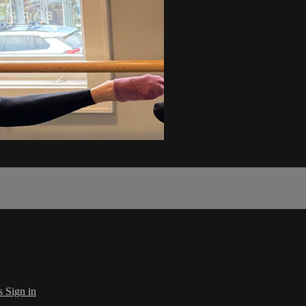
s
Sign in