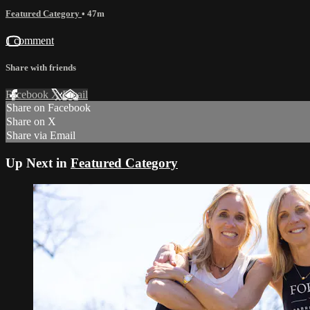
Featured Category
• 47m
1 comment
Share with friends
Facebook
X
Email
Share on Facebook
Share on X
Share via Email
Up Next in
Featured Category