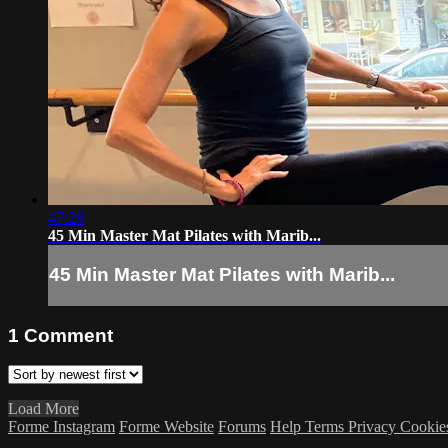
47:28
45 Min Master Mat Pilates with Marib...
45 Min Master Mat Pilates with Marib...
1
Comment
Load More
Forme Instagram
Forme Website
Forums
Help
Terms
Privacy
Cookie