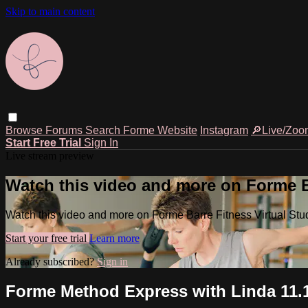
Skip to main content
Browse
Forums
Search
Forme Website
Instagram
🔎Live/Zoo
Start Free Trial
Sign In
Live stream preview
Watch this video and more on Forme Ba
Watch this video and more on Forme Barre Fitness Virtual Stu
Start your free trial
Learn more
Already subscribed?
Sign in
Forme Method Express with Linda 11.1