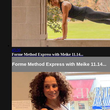
45:36
Forme Method Express with Meike 11.14...
Forme Method Express with Meike 11.14...