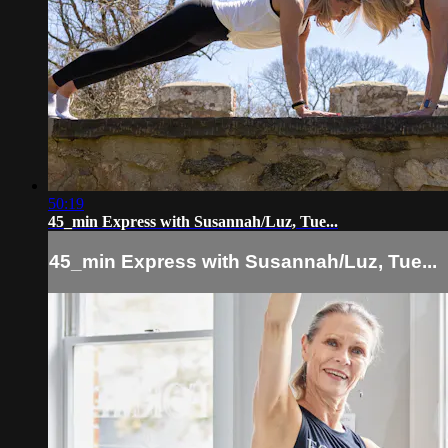
50:19
45_min Express with Susannah/Luz, Tue...
45_min Express with Susannah/Luz, Tue...