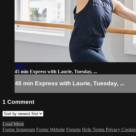
48:23
45 min Express with Laurie, Tuesday, ...
45 min Express with Laurie, Tuesday, ...
1
Comment
Load More
Forme Instagram
Forme Website
Forums
Help
Terms
Privacy
Cookie