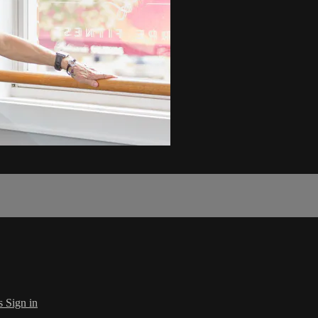
s
Sign in