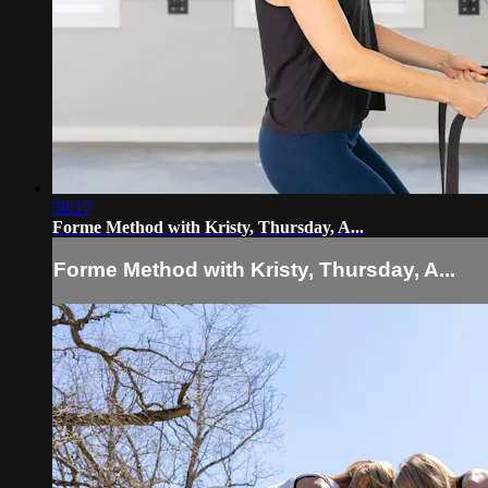
58:17
Forme Method with Kristy, Thursday, A...
Forme Method with Kristy, Thursday, A...