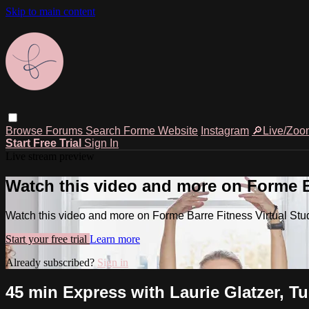
Skip to main content
Browse
Forums
Search
Forme Website
Instagram
🔎Live/Zoo
Start Free Trial
Sign In
Live stream preview
Watch this video and more on Forme Ba
Watch this video and more on Forme Barre Fitness Virtual Stu
Start your free trial
Learn more
Already subscribed?
Sign in
45 min Express with Laurie Glatzer, T