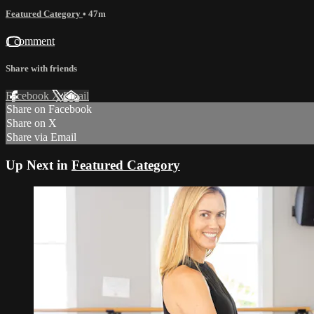
Featured Category
• 47m
1 comment
Share with friends
Facebook
X
Email
Share on Facebook
Share on X
Share via Email
Up Next in
Featured Category