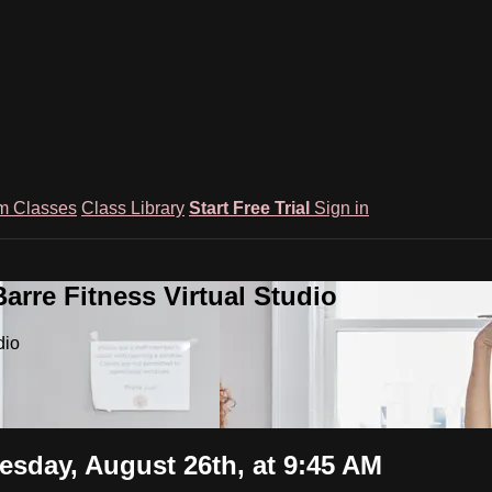
m Classes
Class Library
Start Free Trial
Sign in
rre Fitness Virtual Studio
dio
uesday, August 26th, at 9:45 AM