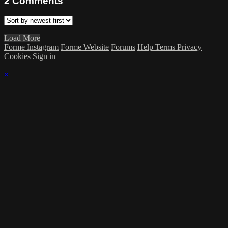
2
Comments
Load More
Forme Instagram
Forme Website
Forums
Help
Terms
Privacy
Cookies
Sign in
×