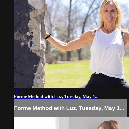
59:35
Forme Method with Luz, Tuesday, May 1...
Forme Method with Luz, Tuesday, May 1...