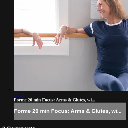
23:23
Forme 20 min Focus: Arms & Glutes, wi...
Forme 20 min Focus: Arms & Glutes, wi...