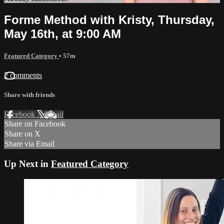
Forme Method with Kristy, Thursday,
May 16th, at 9:00 AM
Featured Category
• 57m
2 comments
Share with friends
Facebook
X
Email
Share on Facebook
Share on X
Share via Email
Up Next in
Featured Category