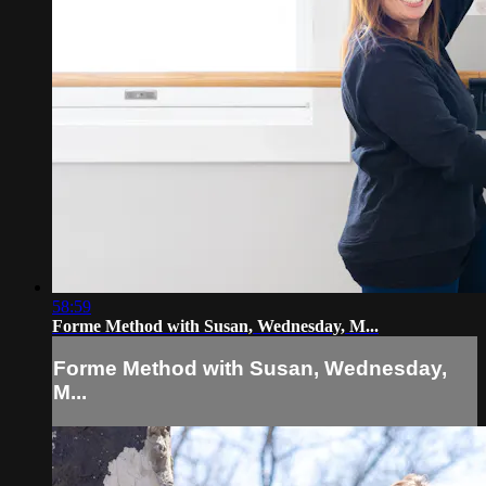
58:59
Forme Method with Susan, Wednesday, M...
Forme Method with Susan, Wednesday,
M...