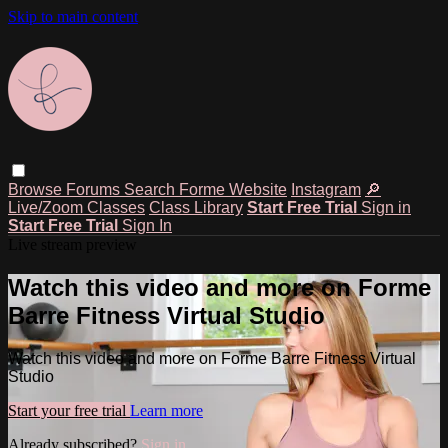
Skip to main content
Browse
Forums
Search
Forme Website
Instagram
🔎
Live/Zoom Classes
Class Library
Start Free Trial
Sign in
Start Free Trial
Sign In
Live stream preview
Watch this video and more on Forme
Barre Fitness Virtual Studio
Watch this video and more on Forme Barre Fitness Virtual
Studio
Start your free trial
Learn more
Already subscribed?
Sign in