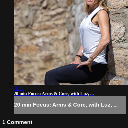
18:47
20 min Focus: Arms & Core, with Luz, ...
20 min Focus: Arms & Core, with Luz, ...
1
Comment