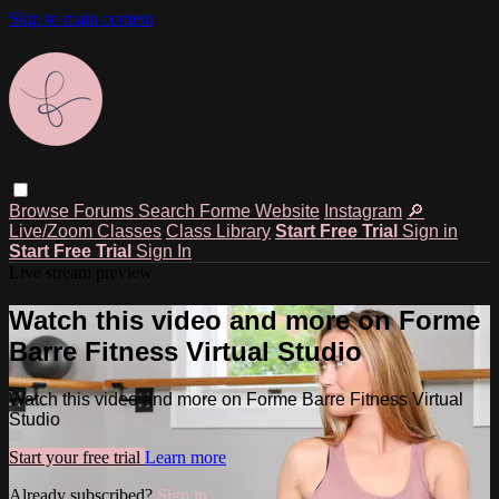
Skip to main content
Browse
Forums
Search
Forme Website
Instagram
🔎
Live/Zoom Classes
Class Library
Start Free Trial
Sign in
Start Free Trial
Sign In
Live stream preview
Watch this video and more on Forme
Barre Fitness Virtual Studio
Watch this video and more on Forme Barre Fitness Virtual
Studio
Start your free trial
Learn more
Already subscribed?
Sign in