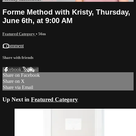
Forme Method with Kristy, Thursday,
June 6th, at 9:00 AM
Featured Category
• 56m
1 comment
Share with friends
Facebook
X
Email
Share on Facebook
Share on X
Share via Email
Up Next in
Featured Category