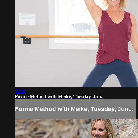
59:11
Forme Method with Meike, Tuesday, Jun...
Forme Method with Meike, Tuesday, Jun...