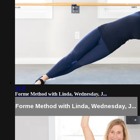
58:47
Forme Method with Linda, Wednesday, J...
Forme Method with Linda, Wednesday, J...