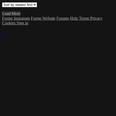
Load More
Forme Instagram
Forme Website
Forums
Help
Terms
Privacy
Cookies
Sign in
×