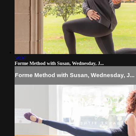
58:04
Forme Method with Susan, Wednesday, J...
Forme Method with Susan, Wednesday, J...