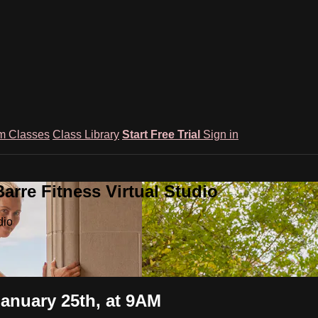
m Classes
Class Library
Start Free Trial
Sign in
rre Fitness Virtual Studio
dio
January 25th, at 9AM