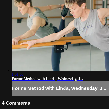
1:01:56
Forme Method with Linda, Wednesday, J...
Forme Method with Linda, Wednesday, J...
4
Comments