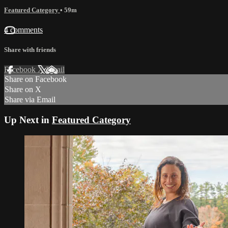
Featured Category
• 59m
4 comments
Share with friends
Facebook
X
Email
Share on Facebook
Share on X
Share via Email
Up Next in
Featured Category