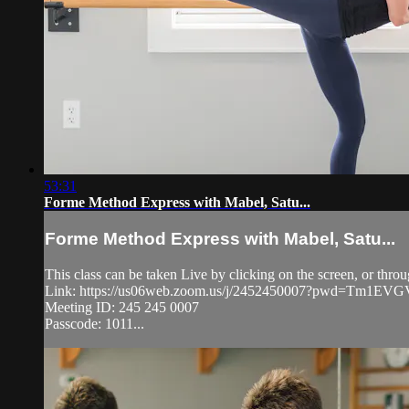
53:31
Forme Method Express with Mabel, Satu...
Forme Method Express with Mabel, Satu...
This class can be taken Live by clicking on the screen, or thr
Link: https://us06web.zoom.us/j/2452450007?pwd=Tm1
Meeting ID: 245 245 0007
Passcode: 1011...