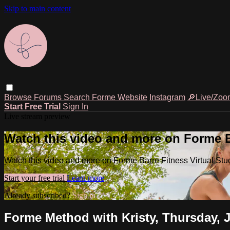
Skip to main content
Browse
Forums
Search
Forme Website
Instagram
🔎Live/Zoo
Start Free Trial
Sign In
Live stream preview
Watch this video and more on Forme Ba
Watch this video and more on Forme Barre Fitness Virtual Stu
Start your free trial
Learn more
Already subscribed?
Sign in
Forme Method with Kristy, Thursday, 