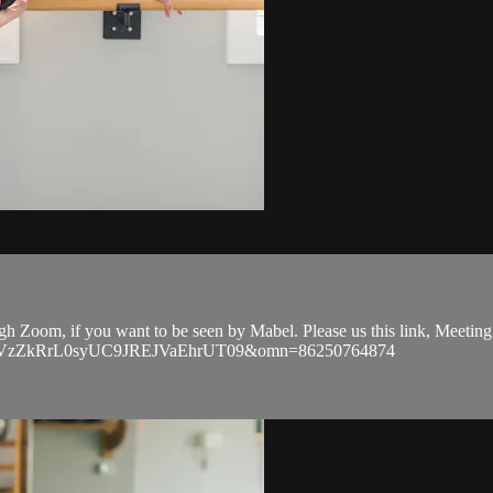
ough Zoom, if you want to be seen by Mabel. Please us this link, Meeti
EVGVzZkRrL0syUC9JREJVaEhrUT09&omn=86250764874