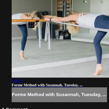
1:00:31
Forme Method with Susannah, Tuesday, ...
Forme Method with Susannah, Tuesday, ...