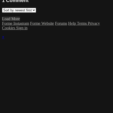
1
Comment
Load More
Forme Instagram
Forme Website
Forums
Help
Terms
Privacy
Cookies
Sign in
×