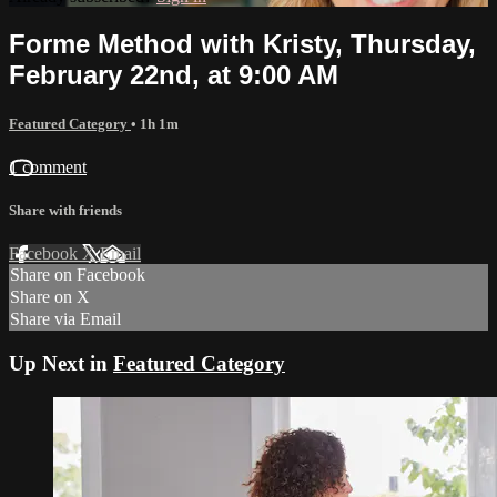
Forme Method with Kristy, Thursday,
February 22nd, at 9:00 AM
Featured Category
• 1h 1m
1 comment
Share with friends
Facebook
X
Email
Share on Facebook
Share on X
Share via Email
Up Next in
Featured Category