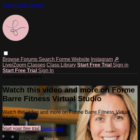
Skip to main content
Browse
Forums
Search
Forme Website
Instagram
🔎
Live/Zoom Classes
Class Library
Start Free Trial
Sign in
Start Free Trial
Sign In
Live stream preview
Watch this video and more on Forme
Barre Fitness Virtual Studio
Watch this video and more on Forme Barre Fitness Virtual
Studio
Start your free trial
Learn more
Already subscribed?
Sign in