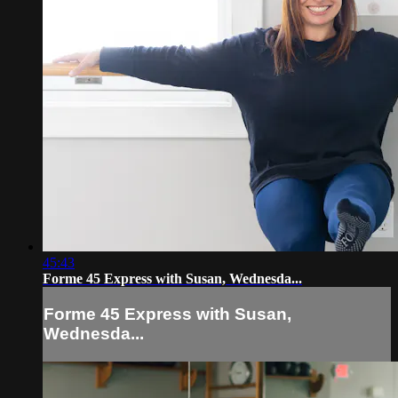
45:43
Forme 45 Express with Susan, Wednesda...
Forme 45 Express with Susan,
Wednesda...