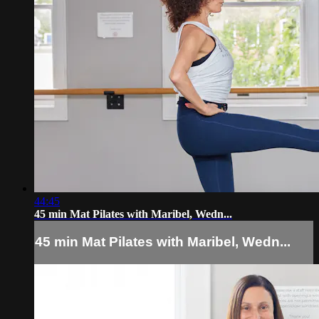
44:45
45 min Mat Pilates with Maribel, Wedn...
45 min Mat Pilates with Maribel, Wedn...