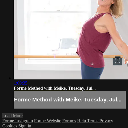
1:00:35
Forme Method with Meike, Tuesday, Jul...
Forme Method with Meike, Tuesday, Jul...
Load More
Forme Instagram
Forme Website
Forums
Help
Terms
Privacy
Cookies
Sign in