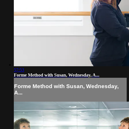
57:53
Forme Method with Susan, Wednesday, A...
Forme Method with Susan, Wednesday,
A...