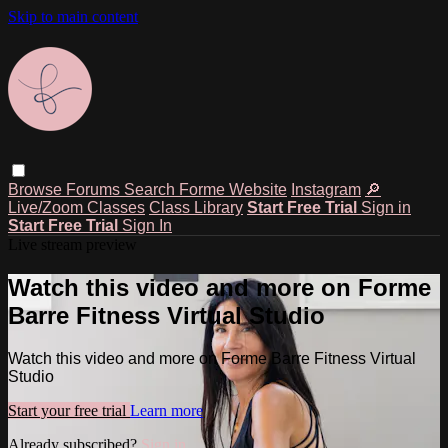
Skip to main content
Browse
Forums
Search
Forme Website
Instagram
🔎
Live/Zoom Classes
Class Library
Start Free Trial
Sign in
Start Free Trial
Sign In
Live stream preview
Watch this video and more on Forme
Barre Fitness Virtual Studio
Watch this video and more on Forme Barre Fitness Virtual
Studio
Start your free trial
Learn more
Already subscribed?
Sign in