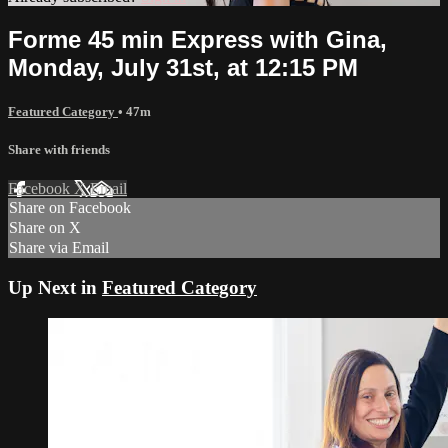
Forme 45 min Express with Gina,
Monday, July 31st, at 12:15 PM
Featured Category
• 47m
Share with friends
Facebook
X
Email
Share on Facebook
Share on X
Share via Email
Up Next in
Featured Category