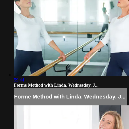
59:44
Forme Method with Linda, Wednesday, J...
Forme Method with Linda, Wednesday, J...