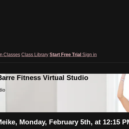
m Classes
Class Library
Start Free Trial
Sign in
rre Fitness Virtual Studio
dio
eike, Monday, February 5th, at 12:15 P