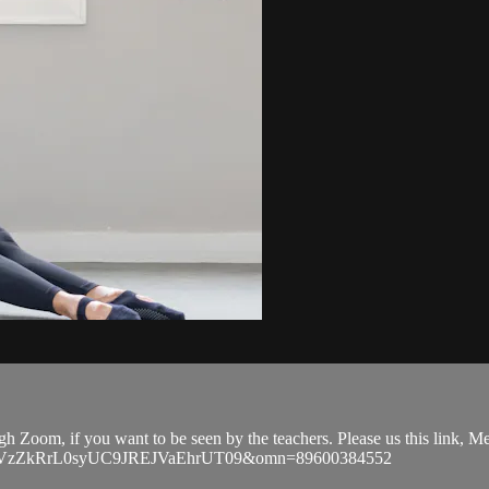
ugh Zoom, if you want to be seen by the teachers. Please us this link,
EVGVzZkRrL0syUC9JREJVaEhrUT09&omn=89600384552