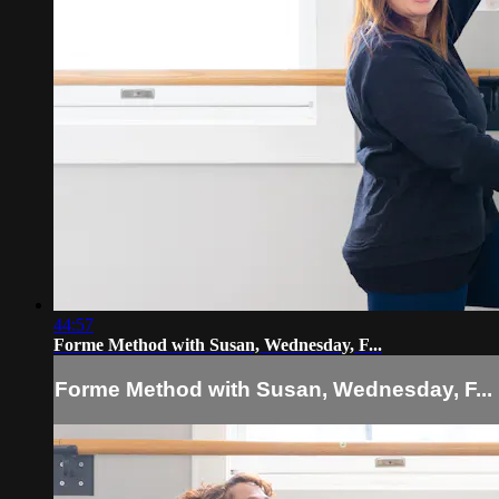
44:57
Forme Method with Susan, Wednesday, F...
Forme Method with Susan, Wednesday, F...