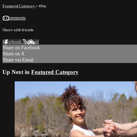
Featured Category
• 49m
6 comments
Share with friends
Facebook
X
Email
Share on Facebook
Share on X
Share via Email
Up Next in
Featured Category