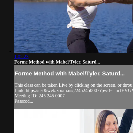
1:02:23
Forme Method with Mabel/Tyler, Saturd...
Forme Method with Mabel/Tyler, Saturd...
This class can be taken Live by clicking on the screen, or thro
Link: https://us06web.zoom.us/j/2452450007?pwd=Tm1
Meeting ID: 245 245 0007
Passcod...