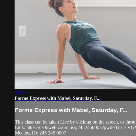
49:23
Forme Express with Mabel, Saturday, F...
Forme Express with Mabel, Saturday, F...
This class can be taken Live by clicking on the screen, or thro
Link: https://us06web.zoom.us/j/2452450007?pwd=Tm1
Meeting ID: 245 245 0007