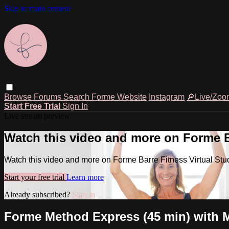
Skip to main content
Browse
Forums
Search
Forme Website
Instagram
🔎Live/Zoo
Start Free Trial
Sign In
Live stream preview
Watch this video and more on Forme Ba
Watch this video and more on Forme Barre Fitness Virtual Stu
Start your free trial
Learn more
Already subscribed?
Sign in
Forme Method Express (45 min) with M