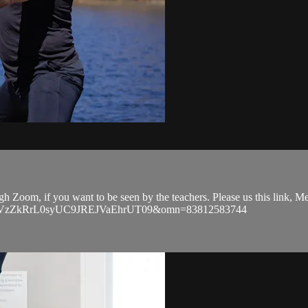
ugh Zoom, if you want to be seen by the teachers. Please us this link,
EVGVzZkRrL0syUC9JREJVaEhrUT09&omn=83812583744