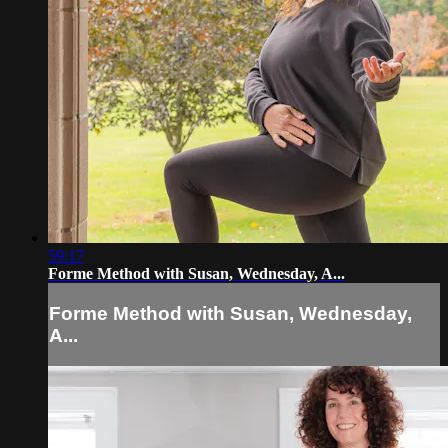
59:17
Forme Method with Susan, Wednesday, A...
Forme Method with Susan, Wednesday,
A...