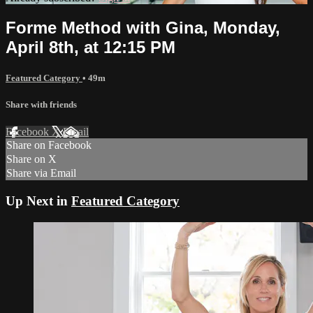
Forme Method with Gina, Monday,
April 8th, at 12:15 PM
Featured Category
• 49m
Share with friends
Facebook
X
Email
Share on Facebook
Share on X
Share via Email
Up Next in
Featured Category