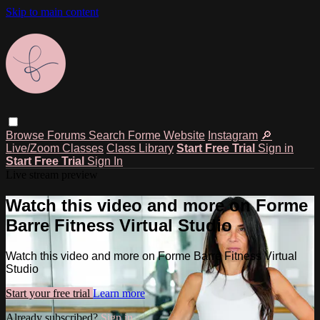
Skip to main content
Browse
Forums
Search
Forme Website
Instagram
🔎
Live/Zoom Classes
Class Library
Start Free Trial
Sign in
Start Free Trial
Sign In
Live stream preview
Watch this video and more on Forme
Barre Fitness Virtual Studio
Watch this video and more on Forme Barre Fitness Virtual
Studio
Start your free trial
Learn more
Already subscribed?
Sign in