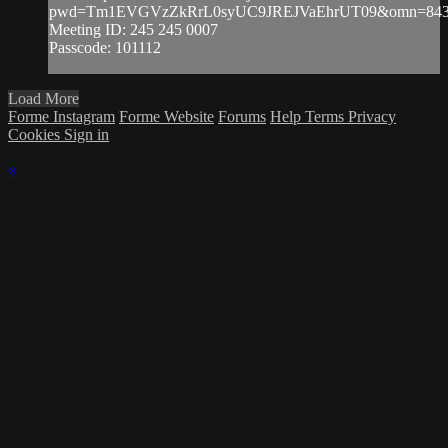
pwd=Tm1EVGVzZkRrL0syUC9JREJVaEhrUT09&omn=843
Meeting ID: 245 245 0007
Passcode: 101112
Load More
Forme Instagram
Forme Website
Forums
Help
Terms
Privacy
Cookies
Sign in
×