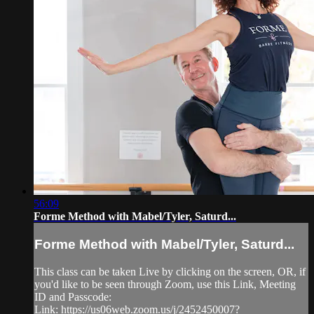
56:09
Forme Method with Mabel/Tyler, Saturd...
Forme Method with Mabel/Tyler, Saturd...
This class can be taken Live by clicking on the screen, OR, if
you'd like to be seen through Zoom, use this Link, Meeting
ID and Passcode:
Link: https://us06web.zoom.us/j/2452450007?