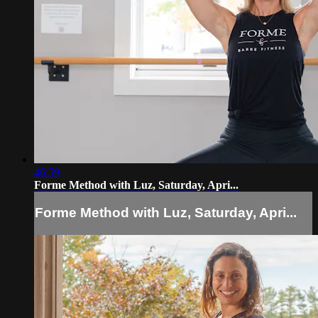
46:59
Forme Method with Luz, Saturday, Apri...
Forme Method with Luz, Saturday, Apri...