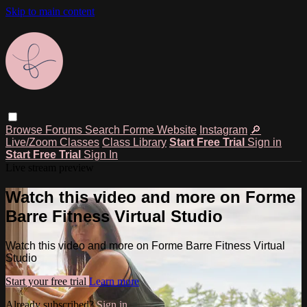
Skip to main content
Browse
Forums
Search
Forme Website
Instagram
🔎
Live/Zoom Classes
Class Library
Start Free Trial
Sign in
Start Free Trial
Sign In
Live stream preview
Watch this video and more on Forme
Barre Fitness Virtual Studio
Watch this video and more on Forme Barre Fitness Virtual
Studio
Start your free trial
Learn more
Already subscribed?
Sign in