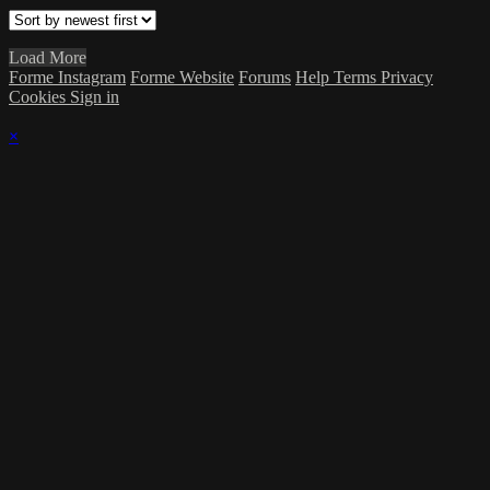
Load More
Forme Instagram
Forme Website
Forums
Help
Terms
Privacy
Cookies
Sign in
×