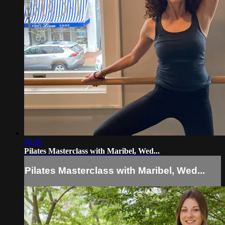
46:00
Pilates Masterclass with Maribel, Wed...
Pilates Masterclass with Maribel, Wed...