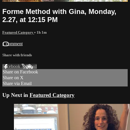
Forme Method with Gina, Monday,
2.27, at 12:15 PM
Featured Category
• 1h 1m
1 comment
Share with friends
Facebook
X
Email
Share on Facebook
Share on X
Share via Email
Up Next in
Featured Category