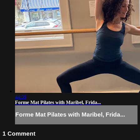
44:36
Forme Mat Pilates with Maribel, Frida...
Forme Mat Pilates with Maribel, Frida...
1
Comment