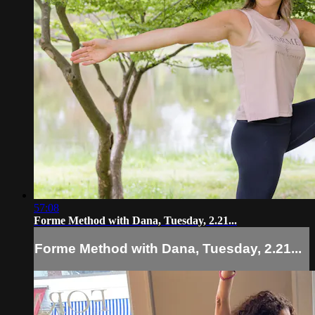
57:08
Forme Method with Dana, Tuesday, 2.21...
Forme Method with Dana, Tuesday, 2.21...