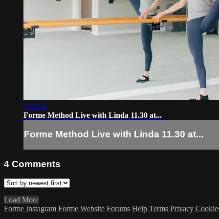
1:03:56
Forme Method Live with Linda 11.30 at...
Forme Method Live with Linda 11.30 at...
4
Comments
Load More
Forme Instagram
Forme Website
Forums
Help
Terms
Privacy
Cookie