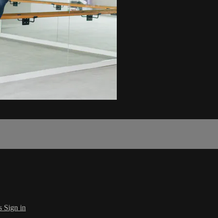
s
Sign in