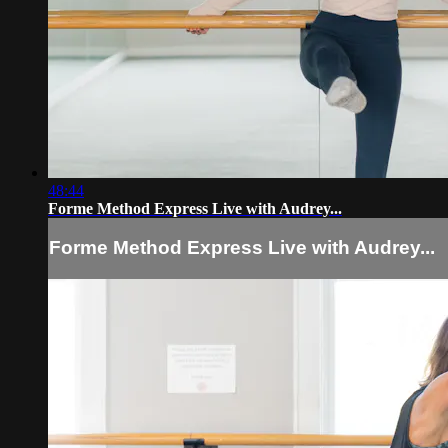
48:44
Forme Method Express Live with Audrey...
Forme Method Express Live with Audrey...