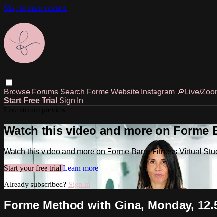
Skip to main content
Browse
Forums
Search
Forme Website
Instagram
🔎Live/Zoo
Start Free Trial
Sign In
Live stream preview
Watch this video and more on Forme Ba
Watch this video and more on Forme Barre Fitness Virtual Stu
Start your free trial
Learn more
Already subscribed?
Sign in
Forme Method with Gina, Monday, 12.5