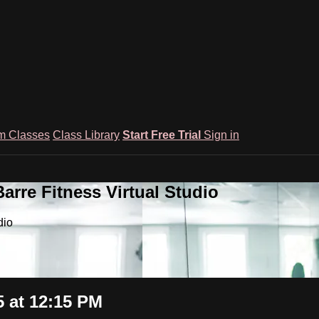
m Classes
Class Library
Start Free Trial
Sign in
rre Fitness Virtual Studio
dio
 at 12:15 PM