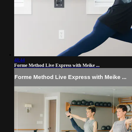
48:44
Forme Method Live Express with Meike ...
Forme Method Live Express with Meike ...