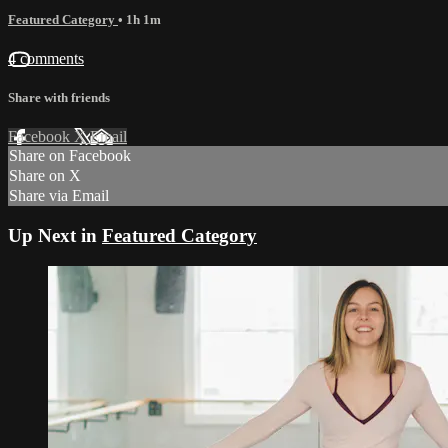
Featured Category
• 1h 1m
4 comments
Share with friends
Facebook
X
Email
Share on Facebook
Share on X
Share via Email
Up Next in
Featured Category