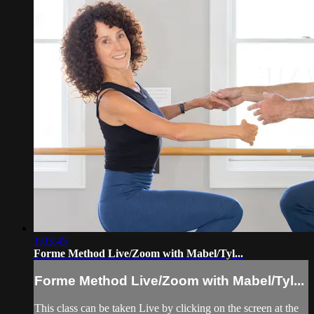
1:03:45
Forme Method Live/Zoom with Mabel/Tyl...
Forme Method Live/Zoom with Mabel/Tyl...
This class can be taken Live by clicking on the screen at the