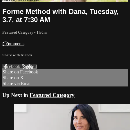
Forme Method with Dana, Tuesday,
3.7, at 7:30 AM
Featured Category
• 1h 0m
2 comments
Share with friends
Facebook
X
Email
Share on Facebook
Share on X
Share via Email
Up Next in
Featured Category