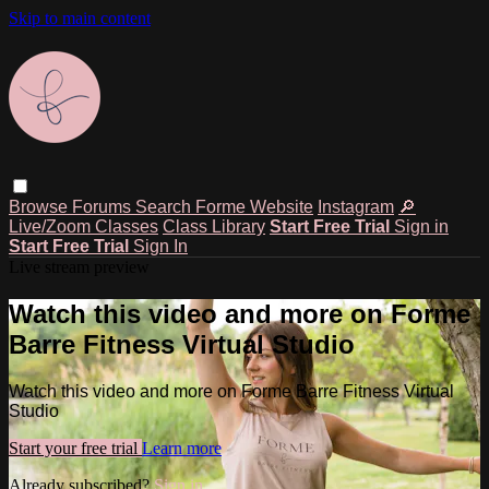
Skip to main content
Browse
Forums
Search
Forme Website
Instagram
🔎
Live/Zoom Classes
Class Library
Start Free Trial
Sign in
Start Free Trial
Sign In
Live stream preview
Watch this video and more on Forme
Barre Fitness Virtual Studio
Watch this video and more on Forme Barre Fitness Virtual
Studio
Start your free trial
Learn more
Already subscribed?
Sign in