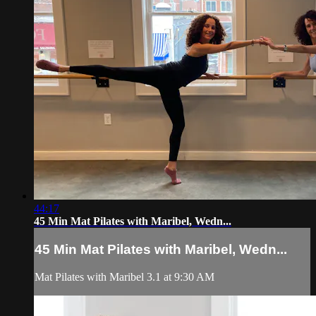
44:17
45 Min Mat Pilates with Maribel, Wedn...
45 Min Mat Pilates with Maribel, Wedn...
Mat Pilates with Maribel 3.1 at 9:30 AM