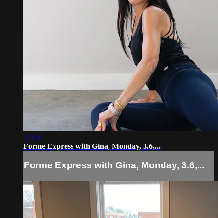
57:44
Forme Express with Gina, Monday, 3.6,...
Forme Express with Gina, Monday, 3.6,...