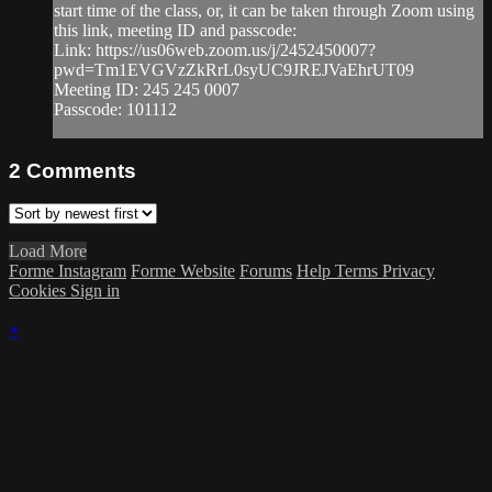
start time of the class, or, it can be taken through Zoom using
this link, meeting ID and passcode:
Link: https://us06web.zoom.us/j/2452450007?
pwd=Tm1EVGVzZkRrL0syUC9JREJVaEhrUT09
Meeting ID: 245 245 0007
Passcode: 101112
2
Comments
Load More
Forme Instagram
Forme Website
Forums
Help
Terms
Privacy
Cookies
Sign in
×