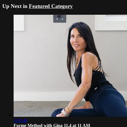
Up Next in
Featured Category
1:01:40
Forme Method with Gina 11.4 at 11 AM