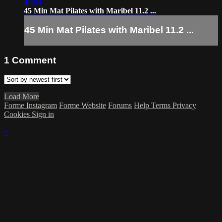
47:04
45 Min Mat Pilates with Maribel 11.2 ...
45 Min Mat Pilates with Maribel 11.2 ...
1
Comment
Load More
Forme Instagram
Forme Website
Forums
Help
Terms
Privacy
Cookies
Sign in
×