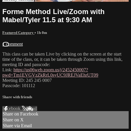
Forme Method Live/Zoom with
Mabel/Tyler 11.5 at 9:30 AM
Featured Category
• 1h 0m
1 comment
This class can be taken Live by clicking on the screen at the start
time of the class, or, it can be taken through Zoom using this link,
meeting ID and passcode:
Link:
https://us06web.zoom.us/j/2452450007?
pwd=Tm1EVGVzZkRrL0syUC9JREJVaEhrUT09
Meeting ID: 245 245 0007
Passcode: 101112
Share with friends
Facebook
X
Email
Share on Facebook
Share on X
Share via Email