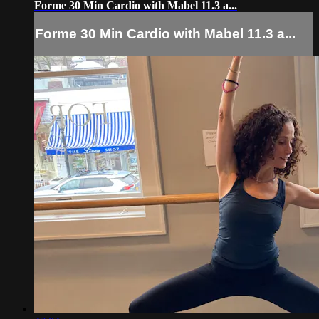
Forme 30 Min Cardio with Mabel 11.3 a...
Forme 30 Min Cardio with Mabel 11.3 a...