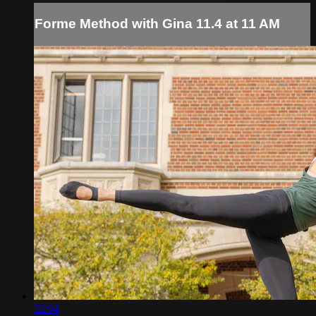
Forme Method with Gina 11.4 at 11 AM
32:04