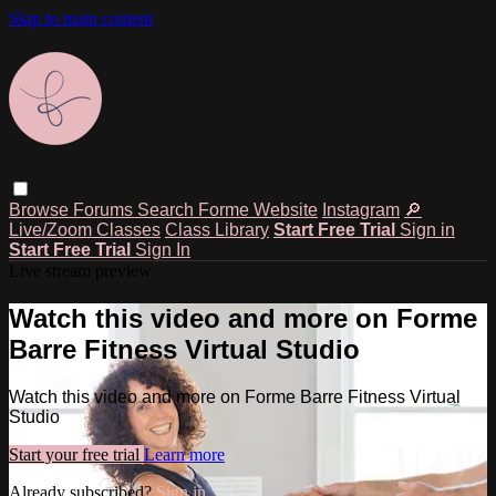
Skip to main content
Browse
Forums
Search
Forme Website
Instagram
🔎
Live/Zoom Classes
Class Library
Start Free Trial
Sign in
Start Free Trial
Sign In
Live stream preview
Watch this video and more on Forme
Barre Fitness Virtual Studio
Watch this video and more on Forme Barre Fitness Virtual
Studio
Start your free trial
Learn more
Already subscribed?
Sign in