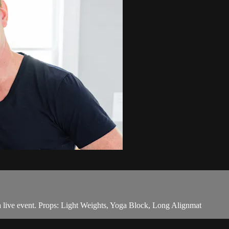
live event. Props: Light Weights, Yoga Block, Long Alignmat