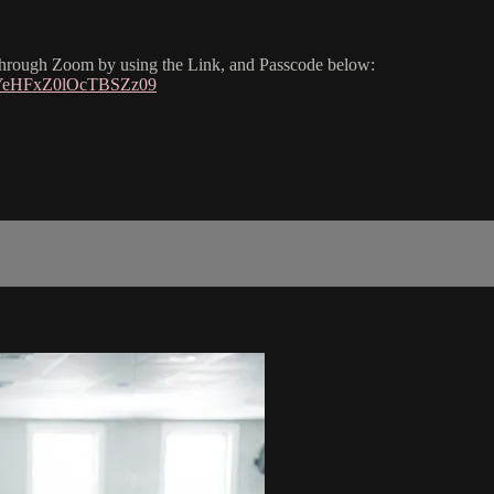
 through Zoom by using the Link, and Passcode below:
dYeHFxZ0lOcTBSZz09