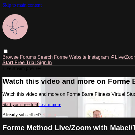
Skip to main content
Browse
Forums
Search
Forme Website
Instagram
🔎Live/Zoo
Start Free Trial
Sign In
Live stream preview
Watch this video and more on Forme Ba
Watch this video and more on Forme Barre Fitness Virtual Stu
Start your free trial
Learn more
Already subscribed?
Sign in
Forme Method Live/Zoom with Mabel/Ty