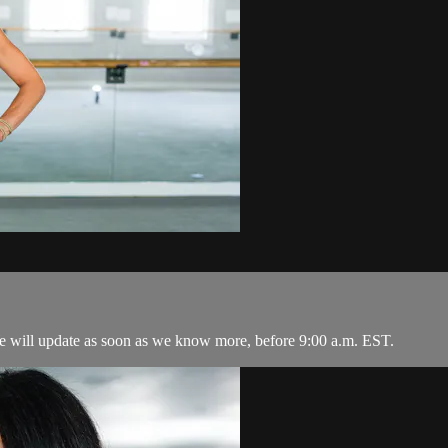
 We will update as soon as we know more, before 9:00 a.m. EST.