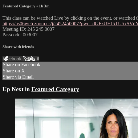
Featured Category
• 1h 3m
This class can be watched Live by clicking on the event, or watched
https://us06web.zoom.us/j/2452450007?pwd=dGFzUHI5TU5xSV
Meeting ID: 245 245 0007
Passcode: 003007
Share with friends
Facebook
X
Email
Share on Facebook
Share on X
Share via Email
Up Next in
Featured Category