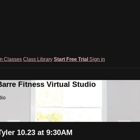
m Classes
Class Library
Start Free Trial
Sign in
rre Fitness Virtual Studio
dio
ler 10.23 at 9:30AM