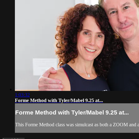
1:03:32
Forme Method with Tyler/Mabel 9.25 at...
Forme Method with Tyler/Mabel 9.25 at...
This Forme Method class was simulcast as both a ZOOM and a 