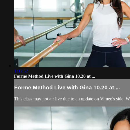
1:05:52
Forme Method Live with Gina 10.20 at ...
Forme Method Live with Gina 10.20 at ...
This class may not air live due to an update on Vimeo's side.