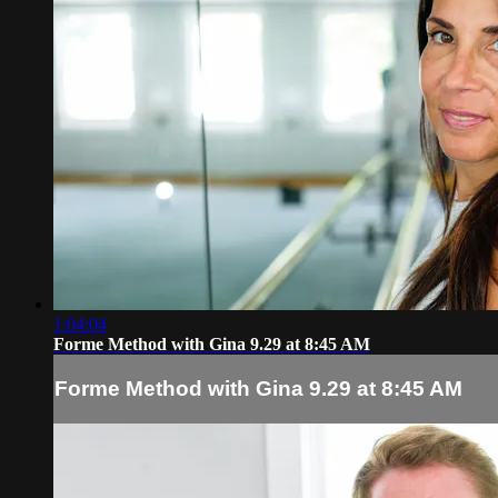
1:04:04
Forme Method with Gina 9.29 at 8:45 AM
Forme Method with Gina 9.29 at 8:45 AM