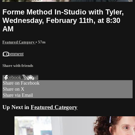
Forme Method In-Studio with Tyler,
Wednesday, February 11th, at 8:30
AM
Featured Category
• 57m
1 comment
Share with friends
Facebook
X
Email
Share on Facebook
Share on X
Share via Email
Up Next in
Featured Category