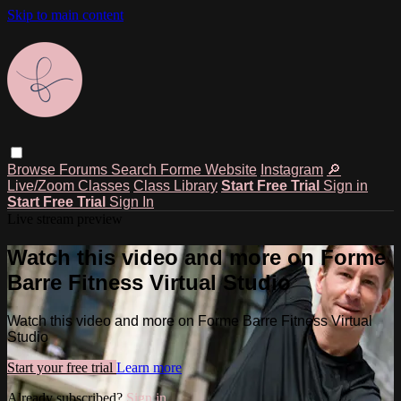
Skip to main content
Browse
Forums
Search
Forme Website
Instagram
🔎
Live/Zoom Classes
Class Library
Start Free Trial
Sign in
Start Free Trial
Sign In
Live stream preview
Watch this video and more on Forme
Barre Fitness Virtual Studio
Watch this video and more on Forme Barre Fitness Virtual
Studio
Start your free trial
Learn more
Already subscribed?
Sign in