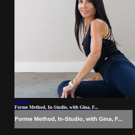
1:08:07
Forme Method, In-Studio, with Gina, F...
Forme Method, In-Studio, with Gina, F...