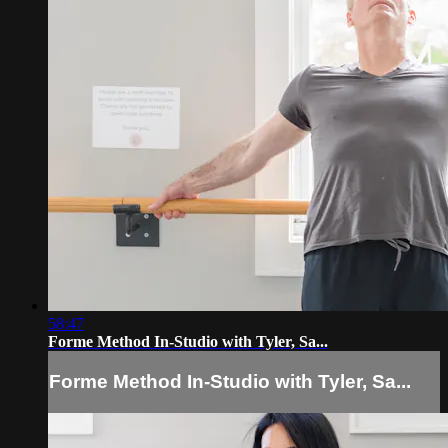
58:47
Forme Method In-Studio with Tyler, Sa...
Forme Method In-Studio with Tyler, Sa...