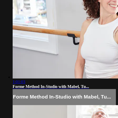
1:01:03
Forme Method In-Studio with Mabel, Tu...
Forme Method In-Studio with Mabel, Tu...