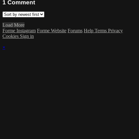
1
Comment
Load More
Forme Instagram
Forme Website
Forums
Help
Terms
Privacy
Cookies
Sign in
×