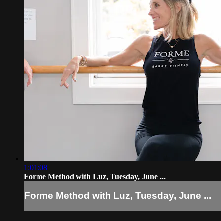
1:01:08
Forme Method with Luz, Tuesday, June ...
Forme Method with Luz, Tuesday, June ...