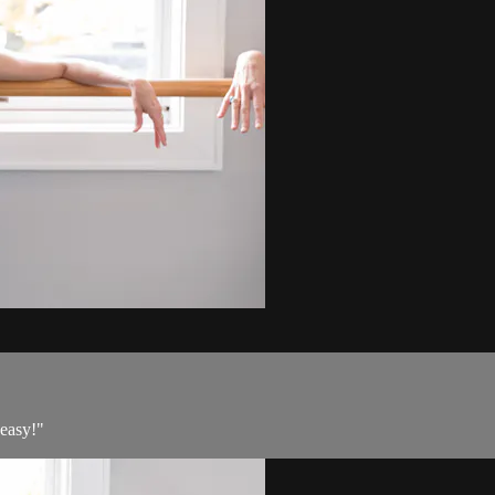
"easy!"