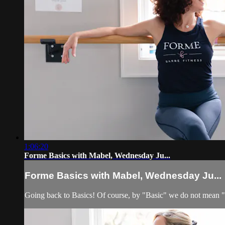
1:06:20
Forme Basics with Mabel, Wednesday Ju...
Forme Basics with Mabel, Wednesday Ju...
Going back to Basics! Of course, by "Basic" we do not mean 