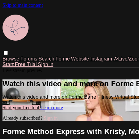
Skip to main content
Browse
Forums
Search
Forme Website
Instagram
🔎Live/Zoo
Start Free Trial
Sign In
Live stream preview
Watch this video and more on Forme Ba
Watch this video and more on Forme Barre Fitness Virtual Stu
Start your free trial
Learn more
Already subscribed?
Sign in
Forme Method Express with Kristy, Mo