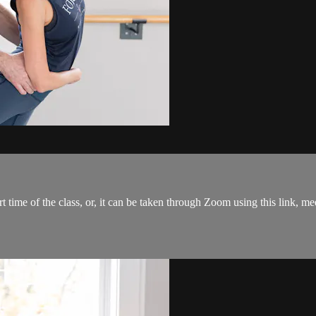
tart time of the class, or, it can be taken through Zoom using this link