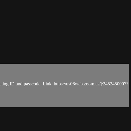
, meeting ID and passcode: Link: https://us06web.zoom.us/j/2452450007?