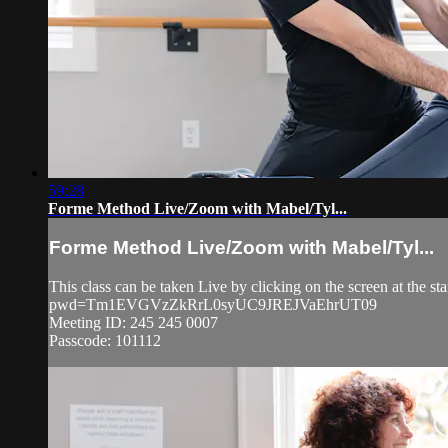
59:28
Forme Method Live/Zoom with Mabel/Tyl...
Forme Method Live/Zoom with Mabel/Tyl...
This class can be taken Live by clicking on the screen at the s
pwd=Tm1EVGVzZkRrL0syUC9JREJVaEhrUT09
Meeting ID: 245 245 0007
Passcode: 101112