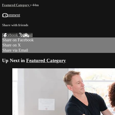
Featured Category
• 44m
1 comment
Share with friends
Facebook
X
Email
Share on Facebook
Share on X
Share via Email
Up Next in
Featured Category