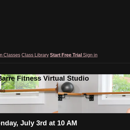
m Classes
Class Library
Start Free Trial
Sign in
rre Fitness Virtual Studio
dio
nday, July 3rd at 10 AM