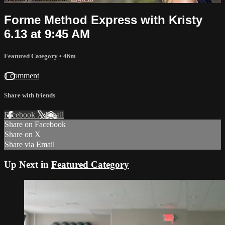
Forme Method Express with Kristy
6.13 at 9:45 AM
Featured Category
• 46m
1 comment
Share with friends
Facebook
X
Email
Share on Facebook
Share on X
Share via Email
Up Next in
Featured Category