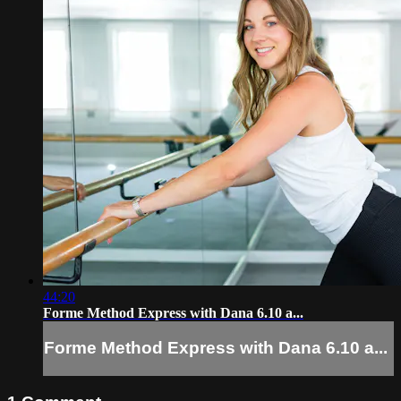
44:20
Forme Method Express with Dana 6.10 a...
Forme Method Express with Dana 6.10 a...