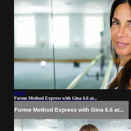
48:24
Forme Method Express with Gina 6.6 at...
Forme Method Express with Gina 6.6 at...