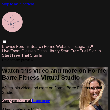
Skip to main content
Browse
Forums
Search
Forme Website
Instagram
🔎
Live/Zoom Classes
Class Library
Start Free Trial
Sign in
Start Free Trial
Sign In
Live stream preview
Watch this video and more on Forme
Barre Fitness Virtual Studio
Watch this video and more on Forme Barre Fitness Virtual
Studio
Start your free trial
Learn more
Already subscribed?
Sign in