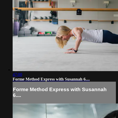
47:00
Forme Method Express with Susannah 6....
Forme Method Express with Susannah
6....