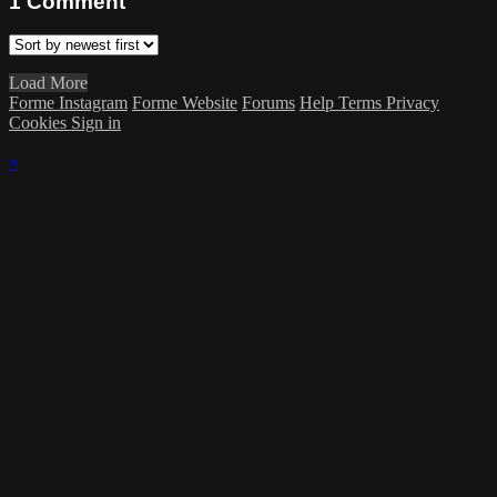
1
Comment
Load More
Forme Instagram
Forme Website
Forums
Help
Terms
Privacy
Cookies
Sign in
×