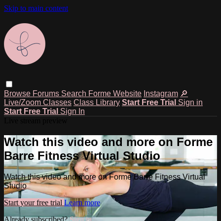
Skip to main content
Browse
Forums
Search
Forme Website
Instagram
🔎
Live/Zoom Classes
Class Library
Start Free Trial
Sign in
Start Free Trial
Sign In
Live stream preview
Watch this video and more on Forme
Barre Fitness Virtual Studio
Watch this video and more on Forme Barre Fitness Virtual
Studio
Start your free trial
Learn more
Already subscribed?
Sign in