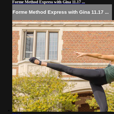
Forme Method Express with Gina 11.17 ...
Forme Method Express with Gina 11.17 ...