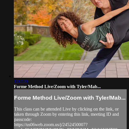
1:02:20
Forme Method Live/Zoom with Tyler/Mab...
Forme Method Live/Zoom with Tyler/Mab...
This class can be attended Live by clicking on the link, or
taken through Zoom by entering this link, meeting ID and
passcode:
https://us06web.zoom.us/j/2452450007?