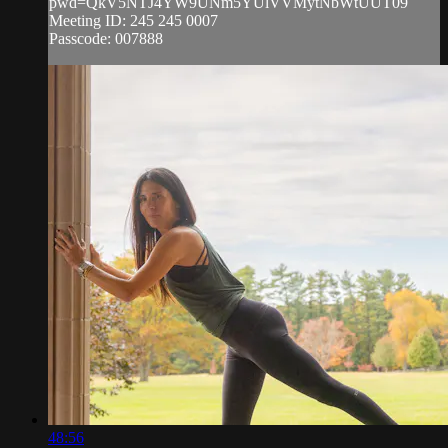
pwd=QkV5NTJ4YW9UNm5YUlVVMytNbWtUUT09
Meeting ID: 245 245 0007
Passcode: 007888
48:56