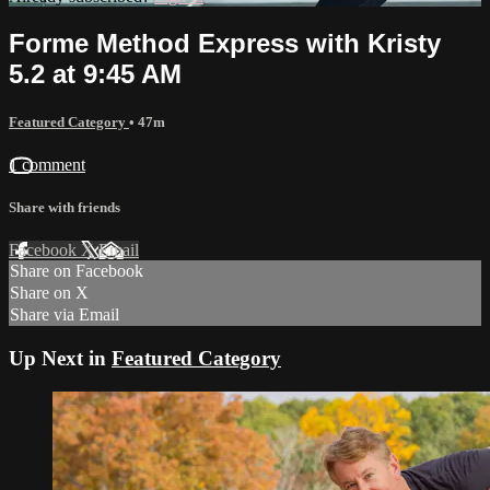
Forme Method Express with Kristy
5.2 at 9:45 AM
Featured Category
• 47m
1 comment
Share with friends
Facebook
X
Email
Share on Facebook
Share on X
Share via Email
Up Next in
Featured Category