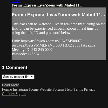
52:16
Forme Express Live/Zoom with Mabel 11...
Forme Express Live/Zoom with Mabel 11...
This class can be watched Live in real time by clicking on the
link, or can be experienced through Zoom in real time by
using the link, ID and password below:
Link: https://us06web.zoom.us/j/2452450007?
pwd=a2JOaGVMMkNkVU5qOTBXZ2p5STA2Zz09
Meeting ID: 245 245 0007
Passcode: 125634
1
Comment
Load More
Forme Instagram
Forme Website
Forums
Help
Terms
Privacy
Cookies
Sign in
×