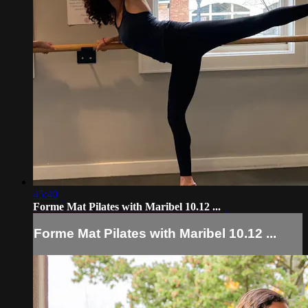
45:40
Forme Mat Pilates with Maribel 10.12 ...
Forme Mat Pilates with Maribel 10.12 ...