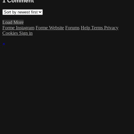
1
Comment
Load More
Forme Instagram
Forme Website
Forums
Help
Terms
Privacy
Cookies
Sign in
×