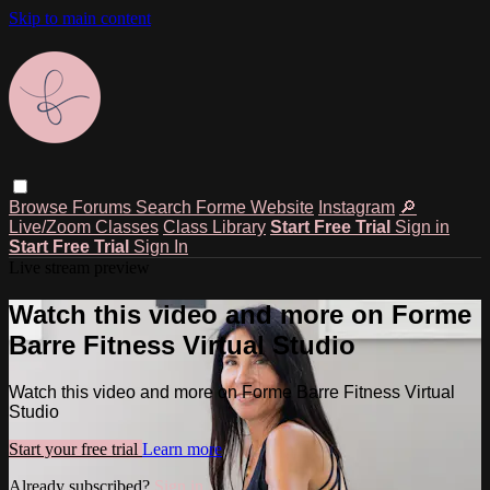
Skip to main content
Browse
Forums
Search
Forme Website
Instagram
🔎
Live/Zoom Classes
Class Library
Start Free Trial
Sign in
Start Free Trial
Sign In
Live stream preview
Watch this video and more on Forme
Barre Fitness Virtual Studio
Watch this video and more on Forme Barre Fitness Virtual
Studio
Start your free trial
Learn more
Already subscribed?
Sign in