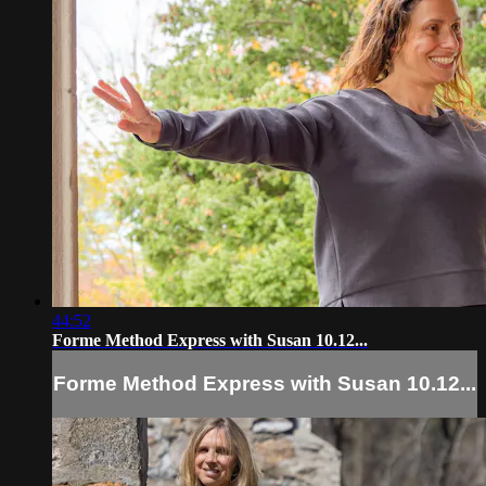
44:52
Forme Method Express with Susan 10.12...
Forme Method Express with Susan 10.12...