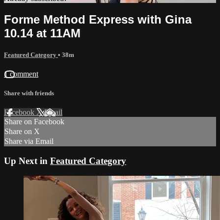
Forme Method Express with Gina
10.14 at 11AM
Featured Category
• 38m
1 comment
Share with friends
Facebook
X
Email
Share on Facebook
Share on X
Share via Email
Up Next in
Featured Category