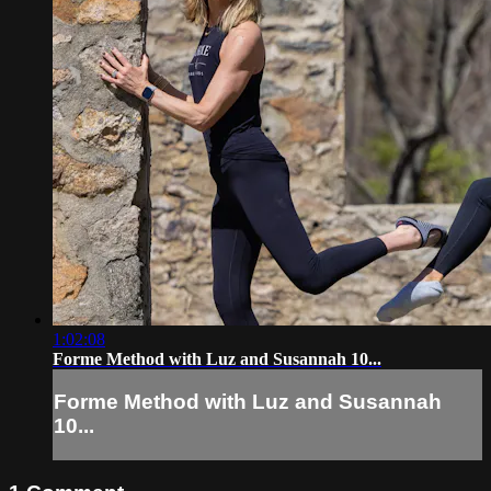
1:02:08
Forme Method with Luz and Susannah 10...
Forme Method with Luz and Susannah
10...