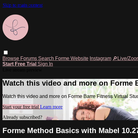
Skip to main content
Browse
Forums
Search
Forme Website
Instagram
🔎Live/Zoo
Start Free Trial
Sign In
Live stream preview
Watch this video and more on Forme Ba
Watch this video and more on Forme Barre Fitness Virtual Stu
Start your free trial
Learn more
Already subscribed?
Sign in
Forme Method Basics with Mabel 10.27