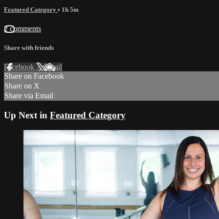
Featured Category
• 1h 5m
2 comments
Share with friends
Facebook
X
Email
Share on Facebook
Share on X
Share via Email
Up Next in
Featured Category