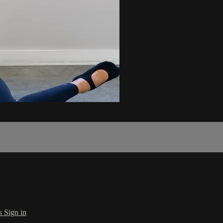
s
Sign in