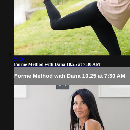
59:28
Forme Method with Dana 10.25 at 7:30 AM
Forme Method with Dana 10.25 at 7:30 AM