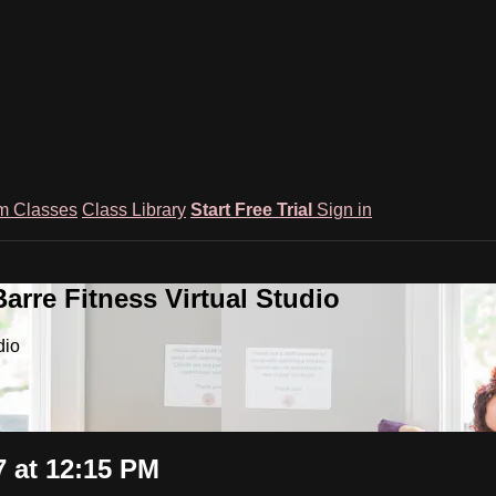
m Classes
Class Library
Start Free Trial
Sign in
rre Fitness Virtual Studio
dio
 at 12:15 PM