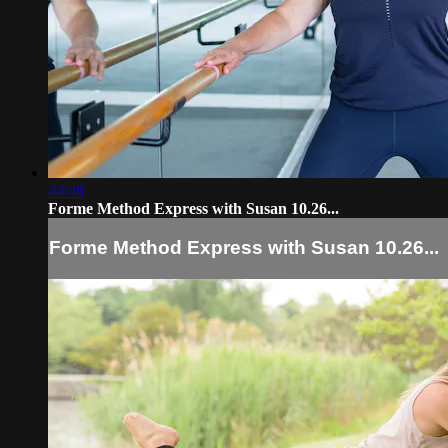
44:48
Forme Method Express with Susan 10.26...
Forme Method Express with Susan 10.26...