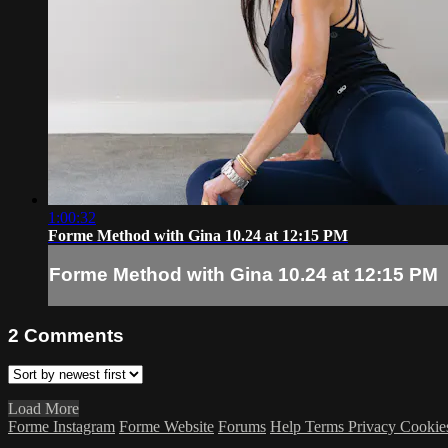
1:00:32
Forme Method with Gina 10.24 at 12:15 PM
Forme Method with Gina 10.24 at 12:15 PM
2
Comments
Load More
Forme Instagram
Forme Website
Forums
Help
Terms
Privacy
Cookie