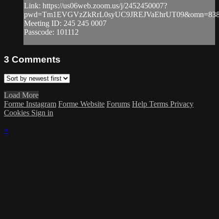
Link: https://us06web.zoom.us/j/2452450007?
pwd=Tm1EVGVzZkRrL0syUC9JREJVaEhrUT09&omn=838
Meeting ID: 245 245 0007
Passcode: 101112
3
Comments
Load More
Forme Instagram
Forme Website
Forums
Help
Terms
Privacy
Cookies
Sign in
×