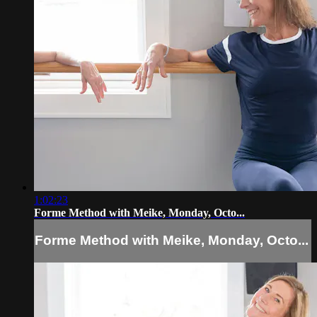
1:02:23
Forme Method with Meike, Monday, Octo...
Forme Method with Meike, Monday, Octo...