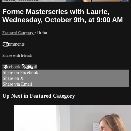
Forme Masterseries with Laurie,
Wednesday, October 9th, at 9:00 AM
Featured Category
• 1h 4m
3 comments
Share with friends
Facebook
X
Email
Share on Facebook
Share on X
Share via Email
Up Next in
Featured Category