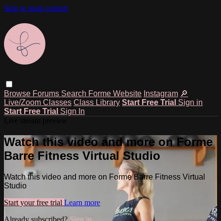
Skip to main content
Browse
Forums
Search
Forme Website
Instagram
🔎
Live/Zoom Classes
Class Library
Start Free Trial
Sign in
Start Free Trial
Sign In
Live stream preview
Watch this video and more on Forme
Barre Fitness Virtual Studio
Watch this video and more on Forme Barre Fitness Virtual
Studio
Start your free trial
Learn more
Already subscribed?
Sign in