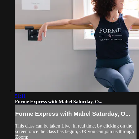
51:11
Forme Express with Mabel Saturday, O...
Forme Express with Mabel Saturday, O...
This class can be taken Live, in real time, by clicking on the
screen once the class has begun, OR you can join us through
Zoom: