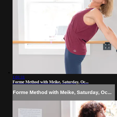
1:01:11
Forme Method with Meike, Saturday, Oc...
Forme Method with Meike, Saturday, Oc...