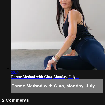
58:23
Forme Method with Gina, Monday, July ...
Forme Method with Gina, Monday, July ...
2
Comments