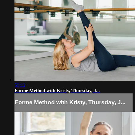
58:12
Forme Method with Kristy, Thursday, J...
Forme Method with Kristy, Thursday, J...