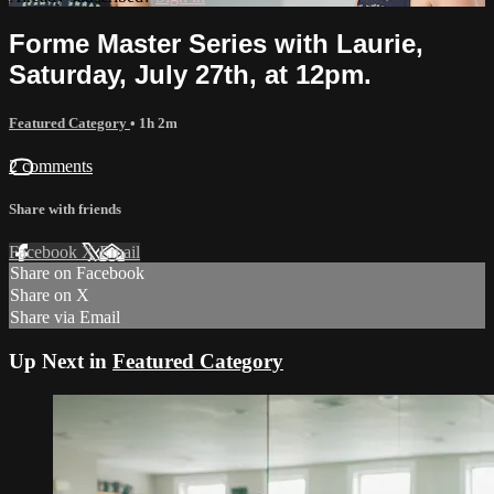
Forme Master Series with Laurie,
Saturday, July 27th, at 12pm.
Featured Category
• 1h 2m
2 comments
Share with friends
Facebook
X
Email
Share on Facebook
Share on X
Share via Email
Up Next in
Featured Category