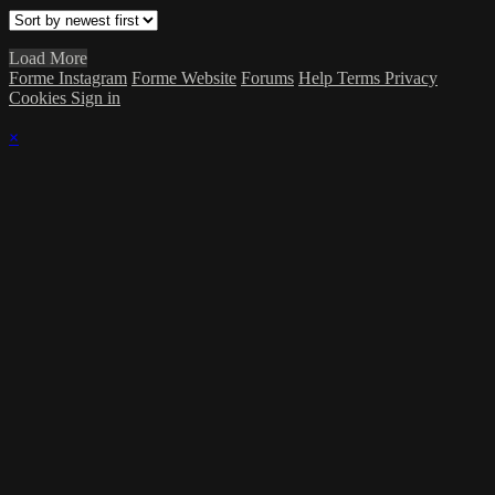
Load More
Forme Instagram
Forme Website
Forums
Help
Terms
Privacy
Cookies
Sign in
×