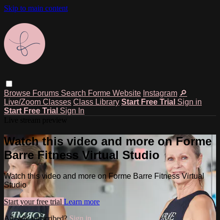
Skip to main content
Browse
Forums
Search
Forme Website
Instagram
🔎
Live/Zoom Classes
Class Library
Start Free Trial
Sign in
Start Free Trial
Sign In
Live stream preview
Watch this video and more on Forme
Barre Fitness Virtual Studio
Watch this video and more on Forme Barre Fitness Virtual
Studio
Start your free trial
Learn more
Already subscribed?
Sign in