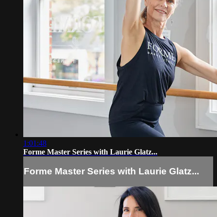
1:01:48
Forme Master Series with Laurie Glatz...
Forme Master Series with Laurie Glatz...