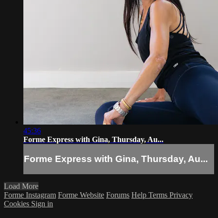
45:36
Forme Express with Gina, Thursday, Au...
Forme Express with Gina, Thursday, Au...
Load More
Forme Instagram
Forme Website
Forums
Help
Terms
Privacy
Cookies
Sign in