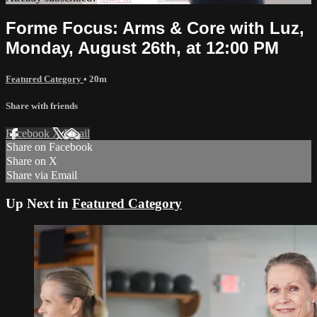
Forme Focus: Arms & Core with Luz,
Monday, August 26th, at 12:00 PM
Featured Category
• 20m
Share with friends
Facebook
X
Email
Share on Facebook
Share on X
Share via Email
Up Next in
Featured Category