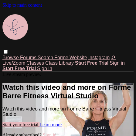
Skip to main content
Browse
Forums
Search
Forme Website
Instagram
🔎
Live/Zoom Classes
Class Library
Start Free Trial
Sign in
Start Free Trial
Sign In
Live stream preview
Watch this video and more on Forme
Barre Fitness Virtual Studio
Watch this video and more on Forme Barre Fitness Virtual
Studio
Start your free trial
Learn more
Already subscribed?
Sign in