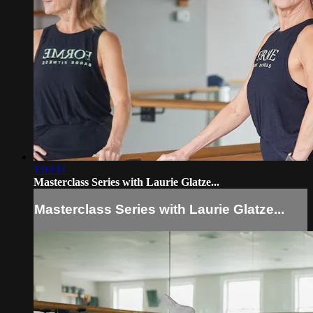
1:03:11
Masterclass Series with Laurie Glatze...
Masterclass Series with Laurie Glatze...