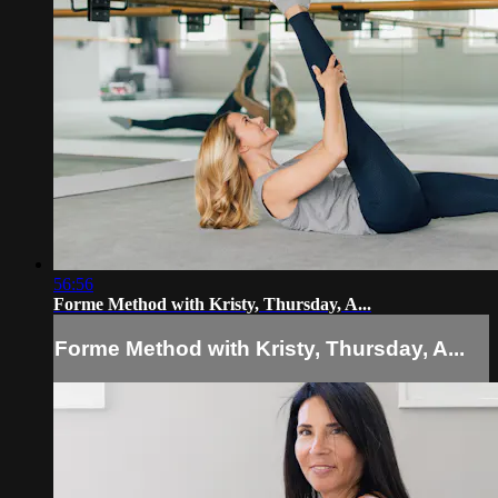
56:56
Forme Method with Kristy, Thursday, A...
Forme Method with Kristy, Thursday, A...