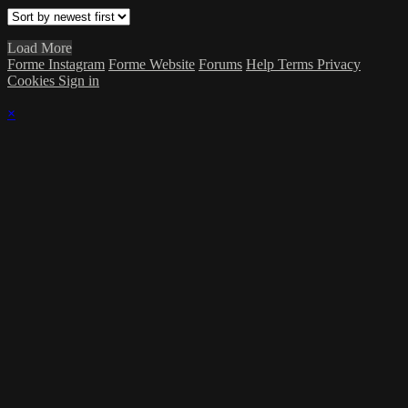
Load More
Forme Instagram
Forme Website
Forums
Help
Terms
Privacy
Cookies
Sign in
×