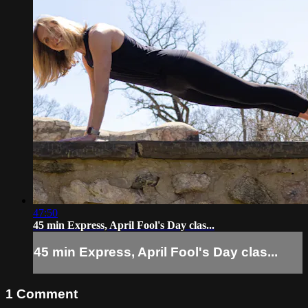
47:50
45 min Express, April Fool's Day clas...
45 min Express, April Fool's Day clas...
1
Comment