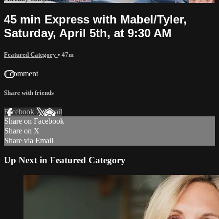
45 min Express with Mabel/Tyler,
Saturday, April 5th, at 9:30 AM
Featured Category
• 47m
1 comment
Share with friends
Facebook
X
Email
Share on Facebook
Share on X
Share via Email
Up Next in
Featured Category