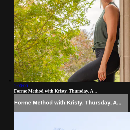
1:00:00
Forme Method with Kristy, Thursday, A...
Forme Method with Kristy, Thursday, A...