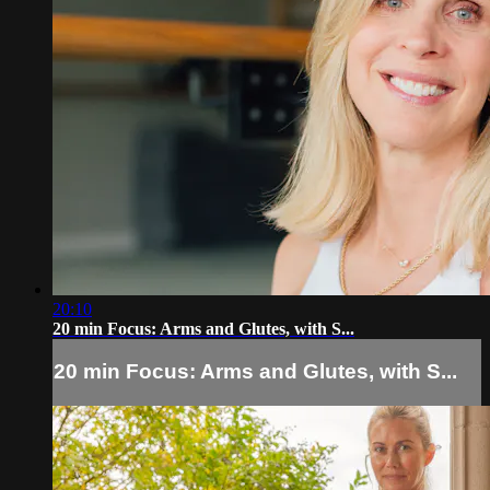
20:10
20 min Focus: Arms and Glutes, with S...
20 min Focus: Arms and Glutes, with S...