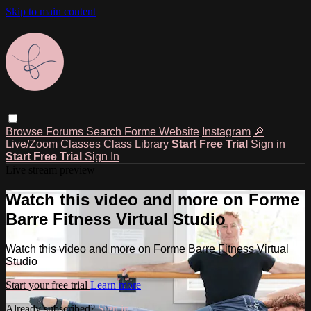
Skip to main content
Browse
Forums
Search
Forme Website
Instagram
🔎
Live/Zoom Classes
Class Library
Start Free Trial
Sign in
Start Free Trial
Sign In
Live stream preview
Watch this video and more on Forme
Barre Fitness Virtual Studio
Watch this video and more on Forme Barre Fitness Virtual
Studio
Start your free trial
Learn more
Already subscribed?
Sign in