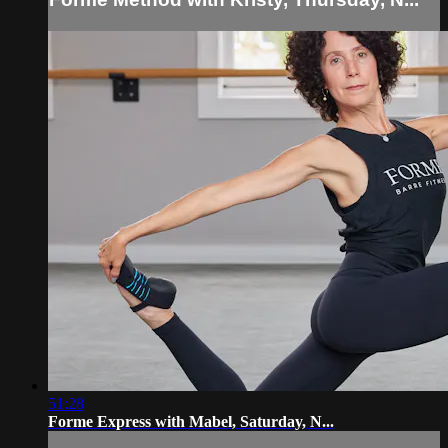
51:28
Forme Express with Mabel, Saturday, N...