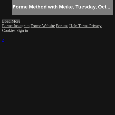
Forme Method with Meike, Tuesday, Oct...
Load More
Forme Instagram
Forme Website
Forums
Help
Terms
Privacy
Cookies
Sign in
×