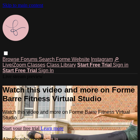
Skip to main content
Browse
Forums
Search
Forme Website
Instagram
🔎
Live/Zoom Classes
Class Library
Start Free Trial
Sign in
Start Free Trial
Sign In
Live stream preview
Watch this video and more on Forme
Barre Fitness Virtual Studio
Watch this video and more on Forme Barre Fitness Virtual
Studio
Start your free trial
Learn more
Already subscribed?
Sign in