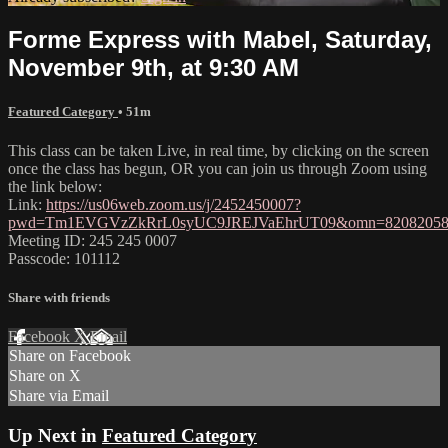
Forme Express with Mabel, Saturday,
November 9th, at 9:30 AM
Featured Category
• 51m
This class can be taken Live, in real time, by clicking on the screen
once the class has begun, OR you can join us through Zoom using
the link below:
Link:
https://us06web.zoom.us/j/2452450007?
pwd=Tm1EVGVzZkRrL0syUC9JREJVaEhrUT09&omn=82082058
Meeting ID: 245 245 0007
Passcode: 101112
Share with friends
Facebook
X
Email
Share on Facebook
Share on X
Share via Email
Up Next in
Featured Category