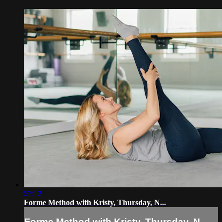
57:12
Forme Method with Kristy, Thursday, N...
Forme Method with Kristy, Thursday, N...