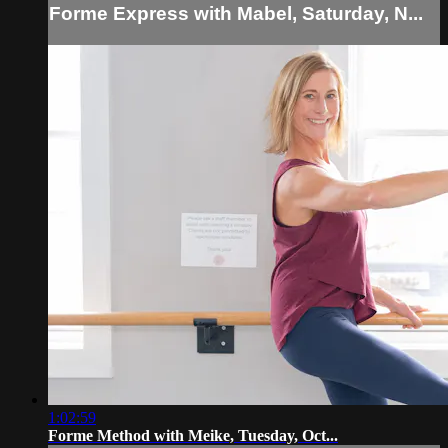
Forme Express with Mabel, Saturday, N...
1:02:59
Forme Method with Meike, Tuesday, Oct...