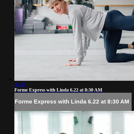
46:28
Forme Express with Linda 6.22 at 8:30 AM
Forme Express with Linda 6.22 at 8:30 AM