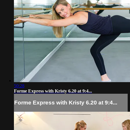
50:28
Forme Express with Kristy 6.20 at 9:4...
Forme Express with Kristy 6.20 at 9:4...