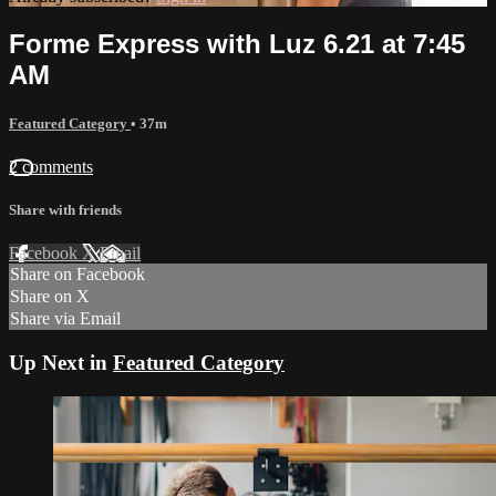
Forme Express with Luz 6.21 at 7:45
AM
Featured Category
• 37m
2 comments
Share with friends
Facebook
X
Email
Share on Facebook
Share on X
Share via Email
Up Next in
Featured Category