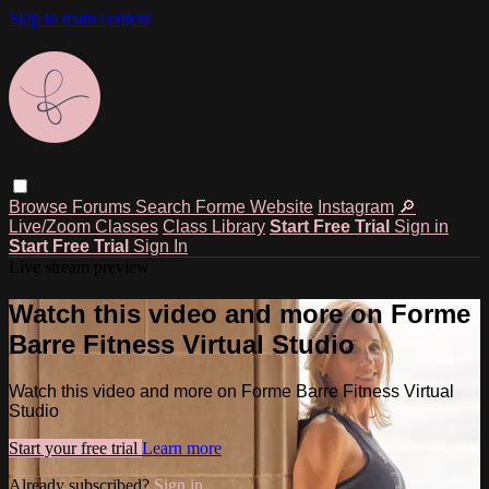
Skip to main content
Browse
Forums
Search
Forme Website
Instagram
🔎
Live/Zoom Classes
Class Library
Start Free Trial
Sign in
Start Free Trial
Sign In
Live stream preview
Watch this video and more on Forme
Barre Fitness Virtual Studio
Watch this video and more on Forme Barre Fitness Virtual
Studio
Start your free trial
Learn more
Already subscribed?
Sign in