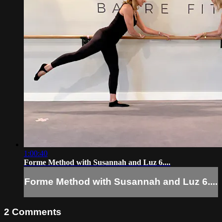
1:00:40
Forme Method with Susannah and Luz 6....
Forme Method with Susannah and Luz 6....
2
Comments