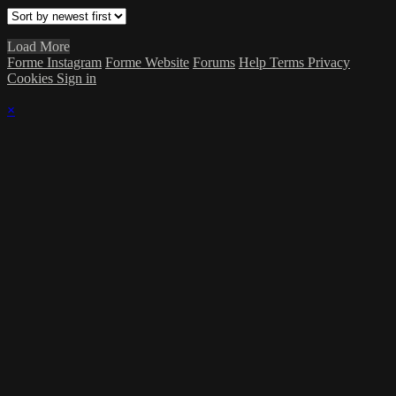
Load More
Forme Instagram
Forme Website
Forums
Help
Terms
Privacy
Cookies
Sign in
×