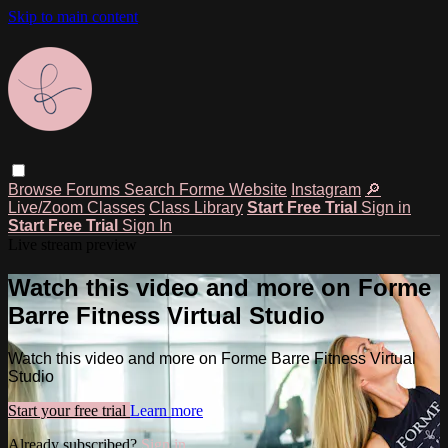
Skip to main content
Browse
Forums
Search
Forme Website
Instagram
🔎
Live/Zoom Classes
Class Library
Start Free Trial
Sign in
Start Free Trial
Sign In
Live stream preview
Watch this video and more on Forme
Barre Fitness Virtual Studio
Watch this video and more on Forme Barre Fitness Virtual
Studio
Start your free trial
Learn more
Already subscribed?
Sign in