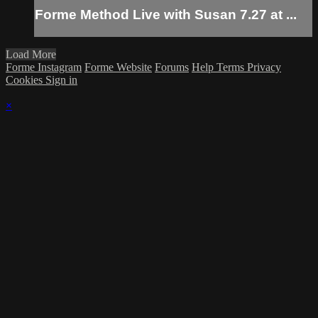
Forme Method Live with Susan 7.27 at ...
Load More
Forme Instagram
Forme Website
Forums
Help
Terms
Privacy
Cookies
Sign in
×