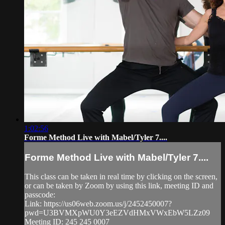
1:02:56
Forme Method Live with Mabel/Tyler 7....
Forme Method Live with Mabel/Tyler 7....
This class can be taken in real time by clicking on the screen,
or can be taken by Zoom by using this link, meeting ID and
passcode:
Link: https://us06web.zoom.us/j/2452450007?
pwd=U3BVMXpWU0Y3eEZVdHMxVWxEbW5LZz09
Meeting ID: 245 245 0007