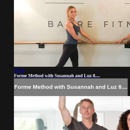
59:24
Forme Method with Susannah and Luz 8....
Forme Method with Susannah and Luz 8....