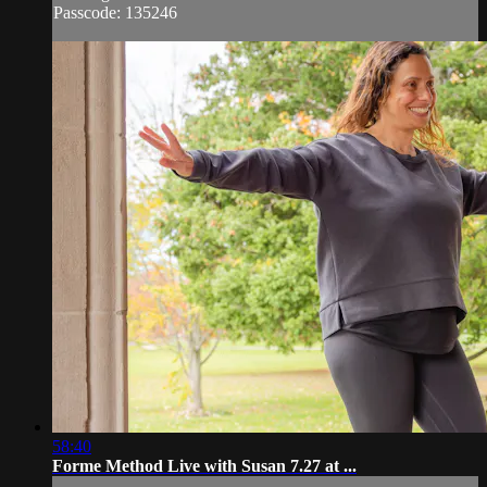
Passcode: 135246
58:40
Forme Method Live with Susan 7.27 at ...