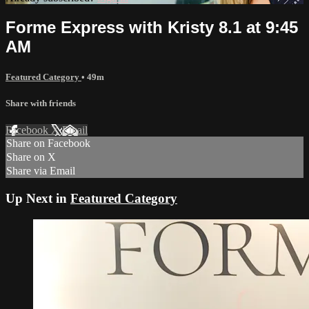
Forme Express with Kristy 8.1 at 9:45
AM
Featured Category
• 49m
Share with friends
Facebook
X
Email
Share on Facebook
Share on X
Share via Email
Up Next in
Featured Category