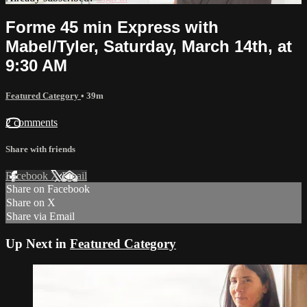
Forme 45 min Express with
Mabel/Tyler, Saturday, March 14th, at
9:30 AM
Featured Category
• 39m
2 comments
Share with friends
Facebook
X
Email
Share on Facebook
Share on X
Share via Email
Up Next in
Featured Category