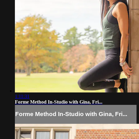
1:11:31
Forme Method In-Studio with Gina, Fri...
Forme Method In-Studio with Gina, Fri...