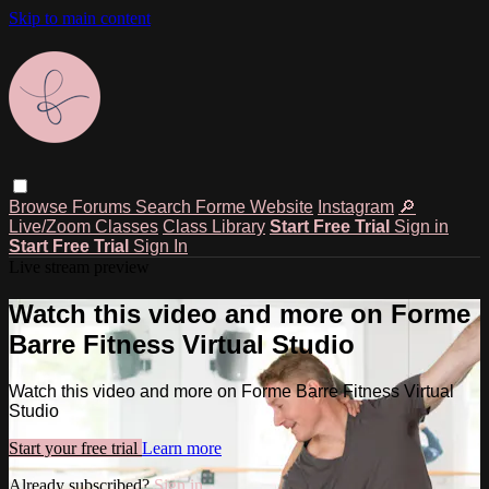
Skip to main content
Browse
Forums
Search
Forme Website
Instagram
🔎
Live/Zoom Classes
Class Library
Start Free Trial
Sign in
Start Free Trial
Sign In
Live stream preview
Watch this video and more on Forme
Barre Fitness Virtual Studio
Watch this video and more on Forme Barre Fitness Virtual
Studio
Start your free trial
Learn more
Already subscribed?
Sign in