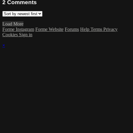
2
Comments
Load More
Forme Instagram
Forme Website
Forums
Help
Terms
Privacy
Cookies
Sign in
×