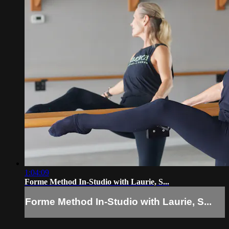
1:04:09
Forme Method In-Studio with Laurie, S...
Forme Method In-Studio with Laurie, S...