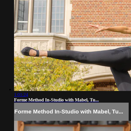
1:01:24
Forme Method In-Studio with Mabel, Tu...
Forme Method In-Studio with Mabel, Tu...