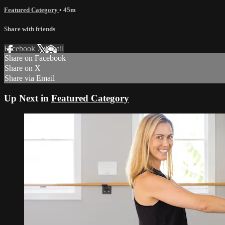
Featured Category
• 45m
Share with friends
Facebook
X
Email
Share on Facebook
Share on X
Share via Email
Up Next in
Featured Category