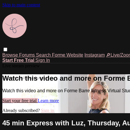
Skip to main content
Browse
Forums
Search
Forme Website
Instagram
🔎Live/Zoo
Start Free Trial
Sign In
Live stream preview
Watch this video and more on Forme Ba
Watch this video and more on Forme Barre Fitness Virtual Stu
Start your free trial
Learn more
Already subscribed?
Sign in
45 min Express with Luz, Thursday, Au