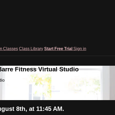
m Classes
Class Library
Start Free Trial
Sign in
rre Fitness Virtual Studio
dio
gust 8th, at 11:45 AM.