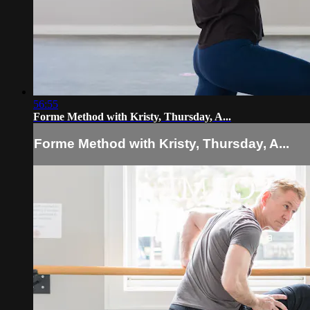
56:55
Forme Method with Kristy, Thursday, A...
Forme Method with Kristy, Thursday, A...