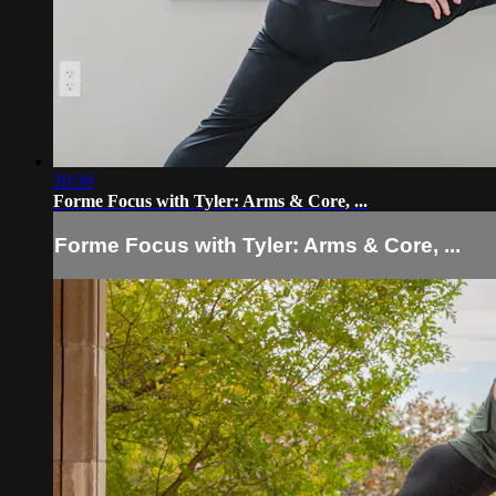
20:39
Forme Focus with Tyler: Arms & Core, ...
Forme Focus with Tyler: Arms & Core, ...