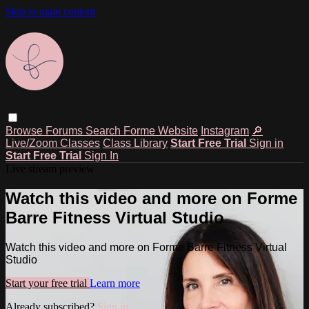
Skip to main content
Browse
Forums
Search
Forme Website
Instagram
🔎
Live/Zoom Classes
Class Library
Start Free Trial
Sign in
Start Free Trial
Sign In
Live stream preview
Watch this video and more on Forme
Barre Fitness Virtual Studio
Watch this video and more on Forme Barre Fitness Virtual
Studio
Start your free trial
Learn more
Already subscribed?
Sign in