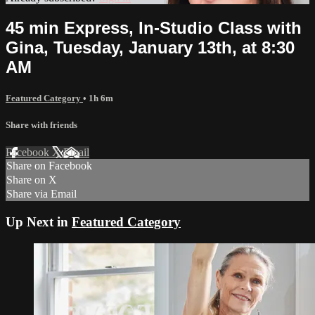
45 min Express, In-Studio Class with
Gina, Tuesday, January 13th, at 8:30
AM
Featured Category
• 1h 6m
Share with friends
Facebook
X
Email
Share on Facebook
Share on X
Share via Email
Up Next in
Featured Category