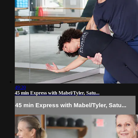
49:20
45 min Express with Mabel/Tyler, Satu...
45 min Express with Mabel/Tyler, Satu...