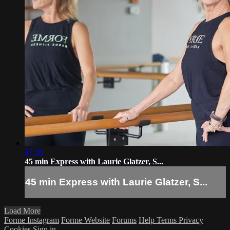
47:38
45 min Express with Laurie Glatzer, S...
45 min Express with Laurie Glatzer, S...
Load More
Forme Instagram
Forme Website
Forums
Help
Terms
Privacy
Cookies
Sign in