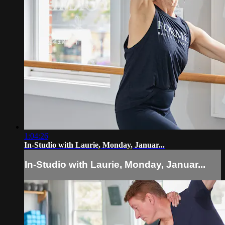
1:04:26
In-Studio with Laurie, Monday, Januar...
In-Studio with Laurie, Monday, Januar...