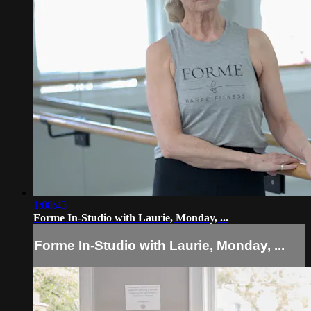
1:08:43
Forme In-Studio with Laurie, Monday, ...
Forme In-Studio with Laurie, Monday, ...