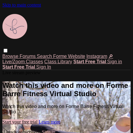
Skip to main content
Browse
Forums
Search
Forme Website
Instagram
🔎
Live/Zoom Classes
Class Library
Start Free Trial
Sign in
Start Free Trial
Sign In
Live stream preview
Watch this video and more on Forme
Barre Fitness Virtual Studio
Watch this video and more on Forme Barre Fitness Virtual
Studio
Start your free trial
Learn more
Already subscribed?
Sign in