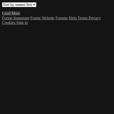
Load More
Forme Instagram
Forme Website
Forums
Help
Terms
Privacy
Cookies
Sign in
×