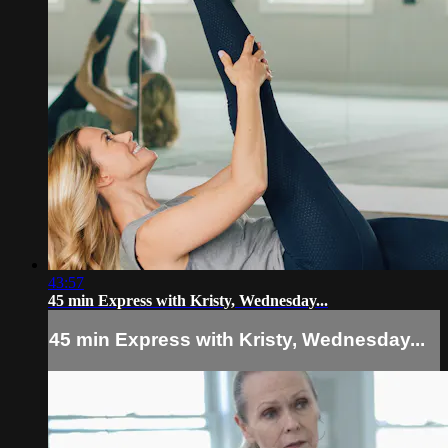
43:57
45 min Express with Kristy, Wednesday...
45 min Express with Kristy, Wednesday...