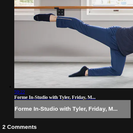
59:22
Forme In-Studio with Tyler, Friday, M...
Forme In-Studio with Tyler, Friday, M...
2
Comments