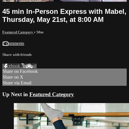
45 min In-Person Express with Mabel,
Thursday, May 21st, at 8:00 AM
Featured Category
• 50m
2 comments
Share with friends
Facebook
X
Email
Share on Facebook
Share on X
Share via Email
Up Next in
Featured Category