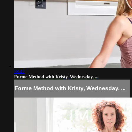
58:47
Forme Method with Kristy, Wednesday, ...
Forme Method with Kristy, Wednesday, ...