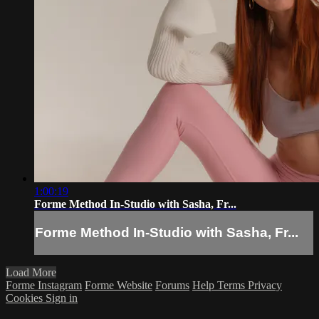
1:00:19
Forme Method In-Studio with Sasha, Fr...
Forme Method In-Studio with Sasha, Fr...
Load More
Forme Instagram
Forme Website
Forums
Help
Terms
Privacy
Cookies
Sign in