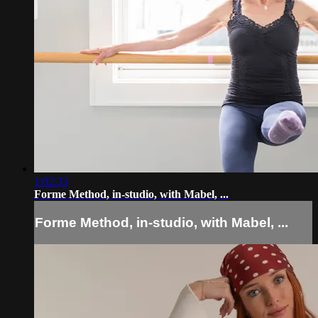
1:02:33
Forme Method, in-studio, with Mabel, ...
Forme Method, in-studio, with Mabel, ...