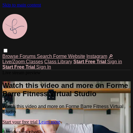
Skip to main content
Browse
Forums
Search
Forme Website
Instagram
🔎
Live/Zoom Classes
Class Library
Start Free Trial
Sign in
Start Free Trial
Sign In
Live stream preview
Watch this video and more on Forme
Barre Fitness Virtual Studio
Watch this video and more on Forme Barre Fitness Virtual
Studio
Start your free trial
Learn more
Already subscribed?
Sign in