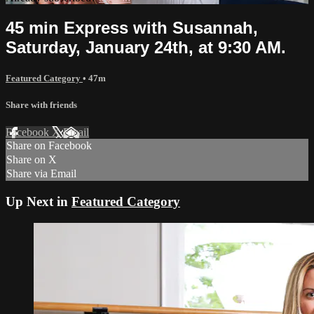
45 min Express with Susannah,
Saturday, January 24th, at 9:30 AM.
Featured Category
• 47m
Share with friends
Facebook
X
Email
Share on Facebook
Share on X
Share via Email
Up Next in
Featured Category