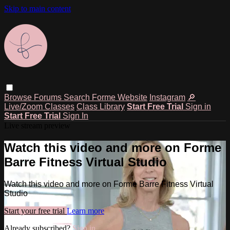
Skip to main content
Browse
Forums
Search
Forme Website
Instagram
🔎
Live/Zoom Classes
Class Library
Start Free Trial
Sign in
Start Free Trial
Sign In
Live stream preview
Watch this video and more on Forme
Barre Fitness Virtual Studio
Watch this video and more on Forme Barre Fitness Virtual
Studio
Start your free trial
Learn more
Already subscribed?
Sign in