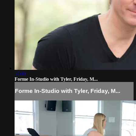
57:00
Forme In-Studio with Tyler, Friday, M...
Forme In-Studio with Tyler, Friday, M...