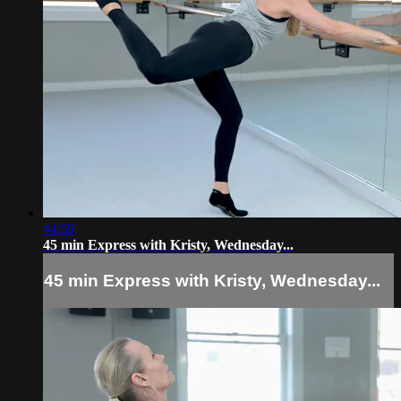
44:59
45 min Express with Kristy, Wednesday...
45 min Express with Kristy, Wednesday...