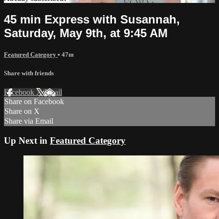
45 min Express with Susannah,
Saturday, May 9th, at 9:45 AM
Featured Category
• 47m
Share with friends
Facebook
X
Email
Share on Facebook
Share on X
Share via Email
Up Next in
Featured Category