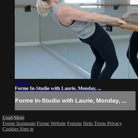
1:06:41
Forme In-Studio with Laurie, Monday, ...
Forme In-Studio with Laurie, Monday, ...
Load More
Forme Instagram
Forme Website
Forums
Help
Terms
Privacy
Cookies
Sign in