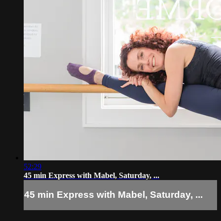
52:29
45 min Express with Mabel, Saturday, ...
45 min Express with Mabel, Saturday, ...