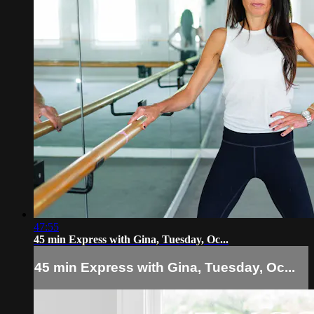
47:55
45 min Express with Gina, Tuesday, Oc...
45 min Express with Gina, Tuesday, Oc...