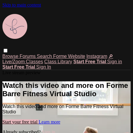
Skip to main content
Browse
Forums
Search
Forme Website
Instagram
🔎
Live/Zoom Classes
Class Library
Start Free Trial
Sign in
Start Free Trial
Sign In
Live stream preview
Watch this video and more on Forme
Barre Fitness Virtual Studio
Watch this video and more on Forme Barre Fitness Virtual
Studio
Start your free trial
Learn more
Already subscribed?
Sign in