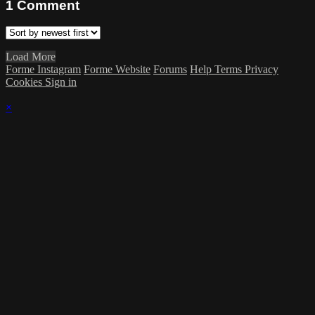
1
Comment
Load More
Forme Instagram
Forme Website
Forums
Help
Terms
Privacy
Cookies
Sign in
×