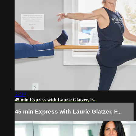
52:39
45 min Express with Laurie Glatzer, F...
45 min Express with Laurie Glatzer, F...