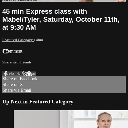
45 min Express class with
Mabel/Tyler, Saturday, October 11th,
at 9:30 AM
Featured Category
• 48m
1 comment
Share with friends
Facebook
X
Email
Share on Facebook
Share on X
Share via Email
Up Next in
Featured Category