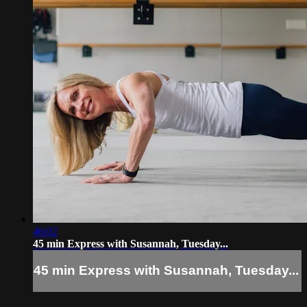
46:02
45 min Express with Susannah, Tuesday...
45 min Express with Susannah, Tuesday...