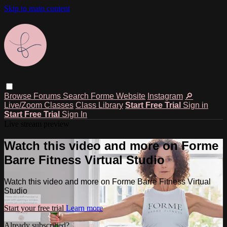
Skip to main content
Browse
Forums
Search
Forme Website
Instagram
🔎
Live/Zoom Classes
Class Library
Start Free Trial
Sign in
Start Free Trial
Sign In
Live stream preview
Watch this video and more on Forme
Barre Fitness Virtual Studio
Watch this video and more on Forme Barre Fitness Virtual
Studio
Start your free trial
Learn more
Already subscribed?
Sign in