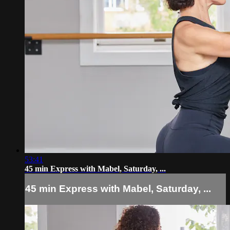
53:41
45 min Express with Mabel, Saturday, ...
45 min Express with Mabel, Saturday, ...