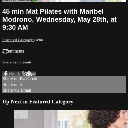
45 min Mat Pilates with Maribel
Modrono, Wednesday, May 28th, at
9:30 AM
Featured Category
• 49m
2 comments
Share with friends
Facebook
X
Email
Share on Facebook
Share on X
Share via Email
Up Next in
Featured Category