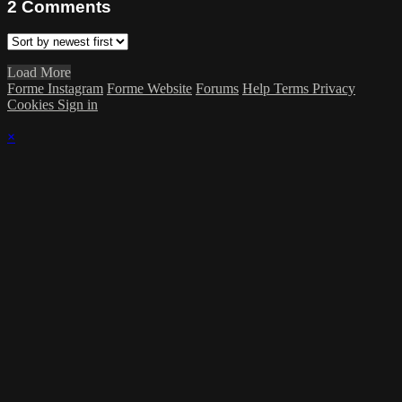
2
Comments
Load More
Forme Instagram
Forme Website
Forums
Help
Terms
Privacy
Cookies
Sign in
×