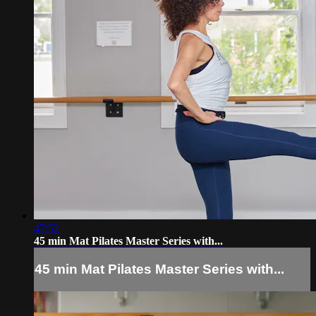
47:52
45 min Mat Pilates Master Series with...
45 min Mat Pilates Master Series with...