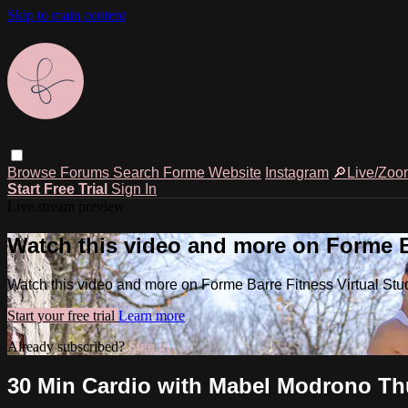
Skip to main content
Browse
Forums
Search
Forme Website
Instagram
🔎Live/Zoo
Start Free Trial
Sign In
Live stream preview
Watch this video and more on Forme Ba
Watch this video and more on Forme Barre Fitness Virtual Stu
Start your free trial
Learn more
Already subscribed?
Sign in
30 Min Cardio with Mabel Modrono Thu