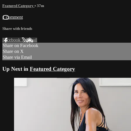
Featured Category
• 37m
1 comment
Share with friends
Facebook
X
Email
Share on Facebook
Share on X
Share via Email
Up Next in
Featured Category