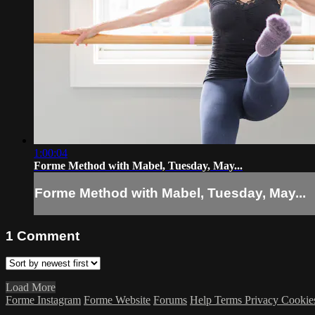
1:00:04
Forme Method with Mabel, Tuesday, May...
Forme Method with Mabel, Tuesday, May...
1
Comment
Load More
Forme Instagram
Forme Website
Forums
Help
Terms
Privacy
Cookie