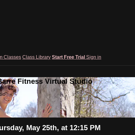
m Classes
Class Library
Start Free Trial
Sign in
rre Fitness Virtual Studio
dio
rsday, May 25th, at 12:15 PM