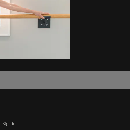
s
Sign in