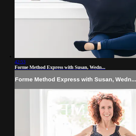
42:53
Forme Method Express with Susan, Wedn...
Forme Method Express with Susan, Wedn...