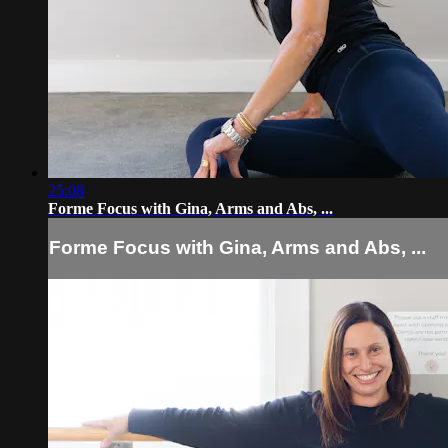
25:08
Forme Focus with Gina, Arms and Abs, ...
Forme Focus with Gina, Arms and Abs, ...