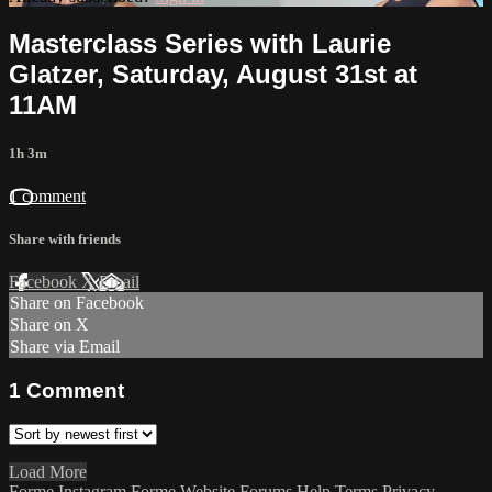
Masterclass Series with Laurie
Glatzer, Saturday, August 31st at
11AM
1h 3m
1 comment
Share with friends
Facebook
X
Email
Share on Facebook
Share on X
Share via Email
1
Comment
Load More
Forme Instagram
Forme Website
Forums
Help
Terms
Privacy