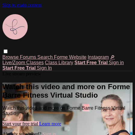
Skip to main content
Browse
Forums
Search
Forme Website
Instagram
🔎
Live/Zoom Classes
Class Library
Start Free Trial
Sign in
Start Free Trial
Sign In
Live stream preview
Watch this video and more on Forme
Barre Fitness Virtual Studio
Watch this video and more on Forme Barre Fitness Virtual
Studio
Start your free trial
Learn more
Already subscribed?
Sign in