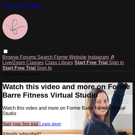
Skip to main content
Browse
Forums
Search
Forme Website
Instagram
🔎
Live/Zoom Classes
Class Library
Start Free Trial
Sign in
Start Free Trial
Sign In
Live stream preview
Watch this video and more on Forme
Barre Fitness Virtual Studio
Watch this video and more on Forme Barre Fitness Virtual
Studio
Start your free trial
Learn more
Already subscribed?
Sign in