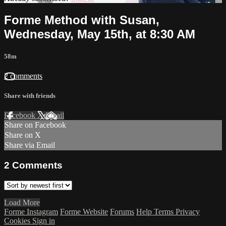
Forme Method with Susan,
Wednesday, May 15th, at 8:30 AM
58m
2 comments
Share with friends
Facebook
X
Email
Share on Facebook
Share on X
Share via Email
2
Comments
Load More
Forme Instagram
Forme Website
Forums
Help
Terms
Privacy
Cookies
Sign in