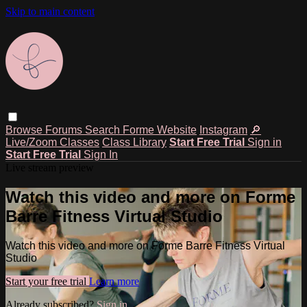
Skip to main content
Browse
Forums
Search
Forme Website
Instagram
🔎
Live/Zoom Classes
Class Library
Start Free Trial
Sign in
Start Free Trial
Sign In
Live stream preview
Watch this video and more on Forme
Barre Fitness Virtual Studio
Watch this video and more on Forme Barre Fitness Virtual
Studio
Start your free trial
Learn more
Already subscribed?
Sign in