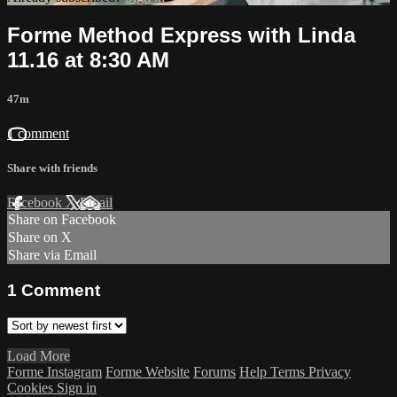
Forme Method Express with Linda
11.16 at 8:30 AM
47m
1 comment
Share with friends
Facebook
X
Email
Share on Facebook
Share on X
Share via Email
1
Comment
Load More
Forme Instagram
Forme Website
Forums
Help
Terms
Privacy
Cookies
Sign in