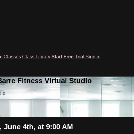
m Classes
Class Library
Start Free Trial
Sign in
rre Fitness Virtual Studio
dio
 June 4th, at 9:00 AM