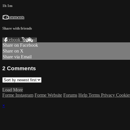
1h 1m
2 comments
Share with friends
Facebook
X
Email
Share on Facebook
Share on X
Share via Email
2
Comments
Load More
Forme Instagram
Forme Website
Forums
Help
Terms
Privacy
Cookie
×