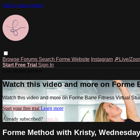
Skip to main content
Browse
Forums
Search
Forme Website
Instagram
🔎Live/Zoo
Start Free Trial
Sign In
Live stream preview
Watch this video and more on Forme Ba
Watch this video and more on Forme Barre Fitness Virtual Stu
Start your free trial
Learn more
Already subscribed?
Sign in
Forme Method with Kristy, Wednesday,