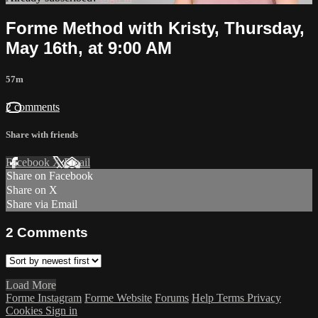
Forme Method with Kristy, Thursday,
May 16th, at 9:00 AM
57m
2 comments
Share with friends
Facebook
X
Email
Share on Facebook
Share on X
Share via Email
2
Comments
Load More
Forme Instagram
Forme Website
Forums
Help
Terms
Privacy
Cookies
Sign in