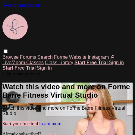
Skip to main content
Browse
Forums
Search
Forme Website
Instagram
🔎
Live/Zoom Classes
Class Library
Start Free Trial
Sign in
Start Free Trial
Sign In
Live stream preview
Watch this video and more on Forme
Barre Fitness Virtual Studio
Watch this video and more on Forme Barre Fitness Virtual
Studio
Start your free trial
Learn more
Already subscribed?
Sign in