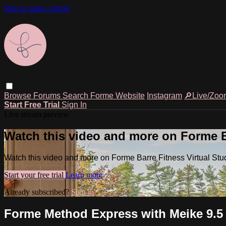
Skip to main content
Browse
Forums
Search
Forme Website
Instagram
🔎Live/Zoo
Start Free Trial
Sign In
Live stream preview
Watch this video and more on Forme Ba
Watch this video and more on Forme Barre Fitness Virtual Stu
Start your free trial
Learn more
Already subscribed?
Sign in
Forme Method Express with Meike 9.5 