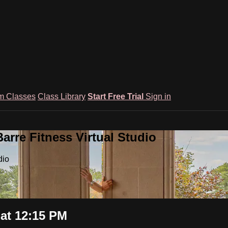
m Classes
Class Library
Start Free Trial
Sign in
rre Fitness Virtual Studio
dio
at 12:15 PM