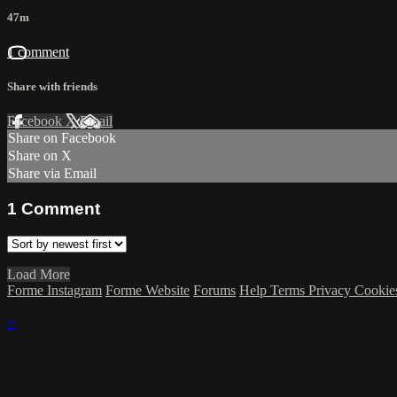
47m
1 comment
Share with friends
Facebook
X
Email
Share on Facebook
Share on X
Share via Email
1
Comment
Load More
Forme Instagram
Forme Website
Forums
Help
Terms
Privacy
Cookie
×