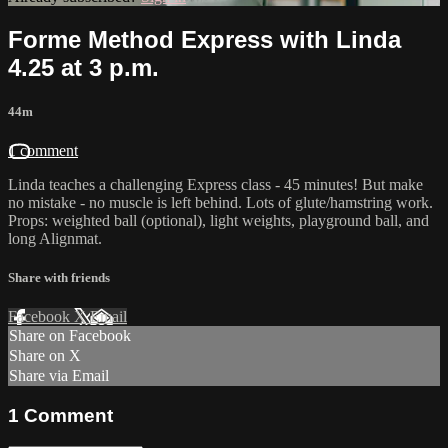
Forme Method Express with Linda
4.25 at 3 p.m.
44m
1 comment
Linda teaches a challenging Express class - 45 minutes! But make
no mistake - no muscle is left behind. Lots of glute/hamstring work.
Props: weighted ball (optional), light weights, playground ball, and
long Alignmat.
Share with friends
Facebook
X
Email
Share on Facebook
Share on X
Share via Email
1
Comment