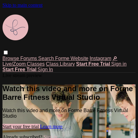
Skip to main content
Browse
Forums
Search
Forme Website
Instagram
🔎
Live/Zoom Classes
Class Library
Start Free Trial
Sign in
Start Free Trial
Sign In
Live stream preview
Watch this video and more on Forme
Barre Fitness Virtual Studio
Watch this video and more on Forme Barre Fitness Virtual
Studio
Start your free trial
Learn more
Already subscribed?
Sign in