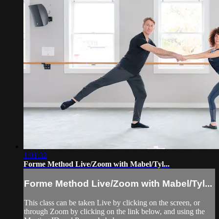
1:01:32
Forme Method Live/Zoom with Mabel/Tyl...
Forme Method Live/Zoom with Mabel/Tyl...
This class can be taken Live by clicking on the screen, or
through Zoom by clicking on the link below, and using the