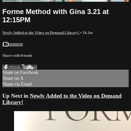
Forme Method with Gina 3.21 at
12:15PM
Newly Added to the Video on Demand Library!
• 1h 2m
1 comment
Share with friends
Facebook
X
Email
Share on Facebook
Share on X
Share via Email
Up Next in
Newly Added to the Video on Demand
Library!