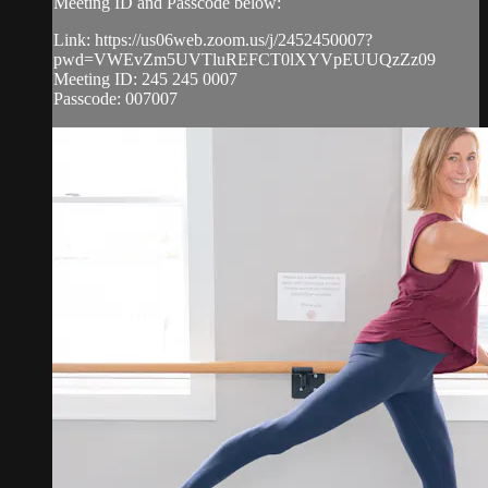
Meeting ID and Passcode below:
Link: https://us06web.zoom.us/j/2452450007?
pwd=VWEvZm5UVTluREFCT0lXYVpEUUQzZz09
Meeting ID: 245 245 0007
Passcode: 007007