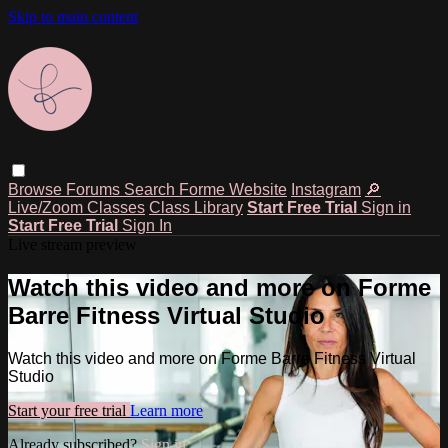
Skip to main content
Browse
Forums
Search
Forme Website
Instagram
🔎
Live/Zoom Classes
Class Library
Start Free Trial
Sign in
Start Free Trial
Sign In
Live stream preview
Watch this video and more on Forme
Barre Fitness Virtual Studio
Watch this video and more on Forme Barre Fitness Virtual
Studio
Start your free trial
Learn more
Already subscribed?
Sign in