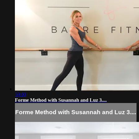
59:00
Forme Method with Susannah and Luz 3....
Forme Method with Susannah and Luz 3....