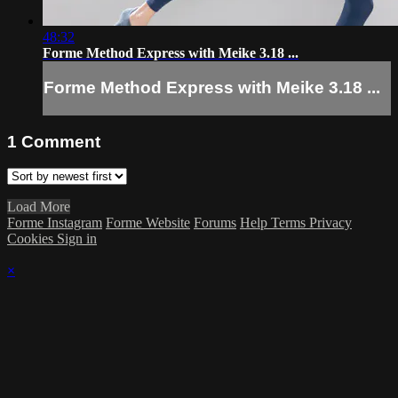
48:32
Forme Method Express with Meike 3.18 ...
Forme Method Express with Meike 3.18 ...
1
Comment
Load More
Forme Instagram
Forme Website
Forums
Help
Terms
Privacy
Cookies
Sign in
×