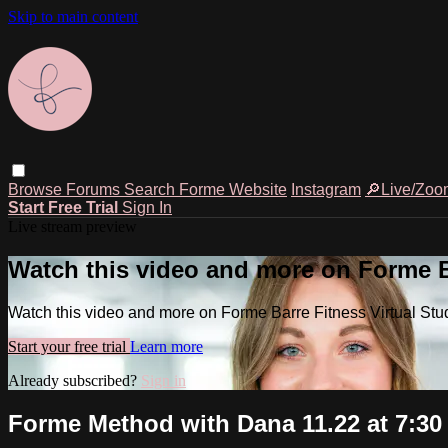
Skip to main content
Browse
Forums
Search
Forme Website
Instagram
🔎Live/Zoo
Start Free Trial
Sign In
Live stream preview
Watch this video and more on Forme Ba
Watch this video and more on Forme Barre Fitness Virtual Stu
Start your free trial
Learn more
Already subscribed?
Sign in
Forme Method with Dana 11.22 at 7:3