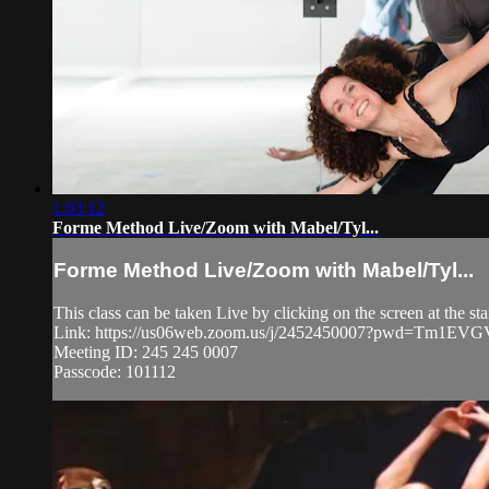
1:03:12
Forme Method Live/Zoom with Mabel/Tyl...
Forme Method Live/Zoom with Mabel/Tyl...
This class can be taken Live by clicking on the screen at the st
Link: https://us06web.zoom.us/j/2452450007?pwd=Tm1
Meeting ID: 245 245 0007
Passcode: 101112