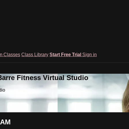
m Classes
Class Library
Start Free Trial
Sign in
rre Fitness Virtual Studio
dio
0 AM