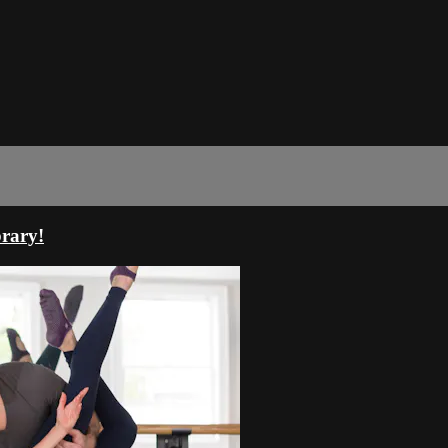
rary!