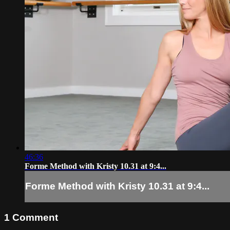
46:36
Forme Method with Kristy 10.31 at 9:4...
Forme Method with Kristy 10.31 at 9:4...
1
Comment