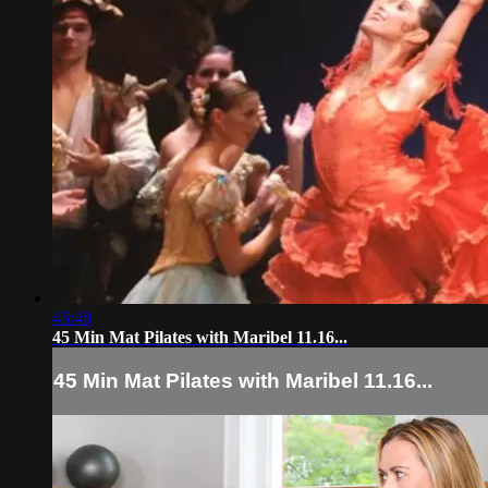
45:48
45 Min Mat Pilates with Maribel 11.16...
45 Min Mat Pilates with Maribel 11.16...