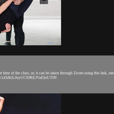
art time of the class, or, it can be taken through Zoom using this link, 
EVGVzZkRrL0syUC9JREJVaEhrUT09