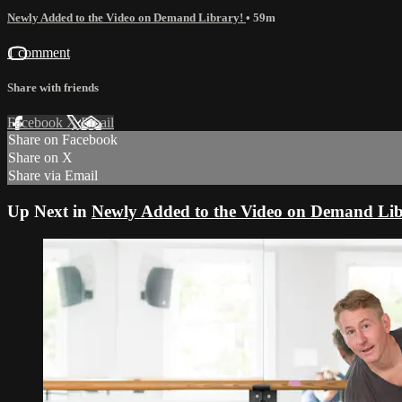
Newly Added to the Video on Demand Library!
• 59m
1 comment
Share with friends
Facebook
X
Email
Share on Facebook
Share on X
Share via Email
Up Next in
Newly Added to the Video on Demand Lib