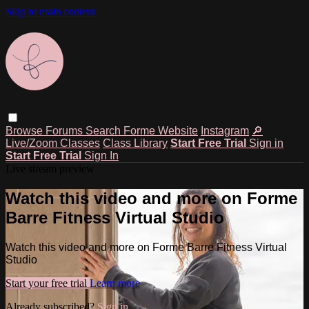
Skip to main content
Browse
Forums
Search
Forme Website
Instagram
🔎
Live/Zoom Classes
Class Library
Start Free Trial
Sign in
Start Free Trial
Sign In
Live stream preview
Watch this video and more on Forme
Barre Fitness Virtual Studio
Watch this video and more on Forme Barre Fitness Virtual
Studio
Start your free trial
Learn more
Already subscribed?
Sign in