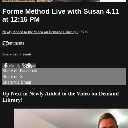
Forme Method Live with Susan 4.11
at 12:15 PM
Newly Added to the Video on Demand Library!
• 57m
2 comments
Share with friends
Facebook
X
Email
Share on Facebook
Share on X
Share via Email
Up Next in
Newly Added to the Video on Demand
Library!