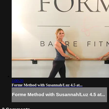
1:00:20
Forme Method with Susannah/Luz 4.5 at...
Forme Method with Susannah/Luz 4.5 at...