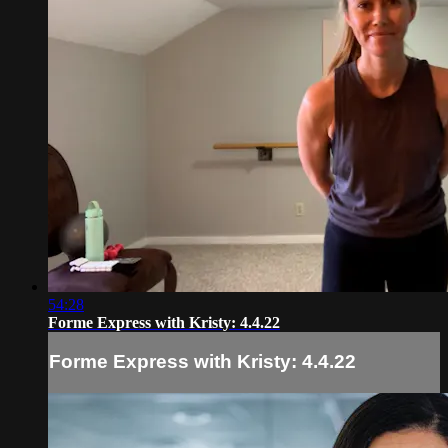
54:28
Forme Express with Kristy: 4.4.22
Forme Express with Kristy: 4.4.22