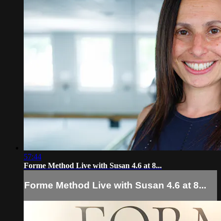
57:44
Forme Method Live with Susan 4.6 at 8...
Forme Method Live with Susan 4.6 at 8...