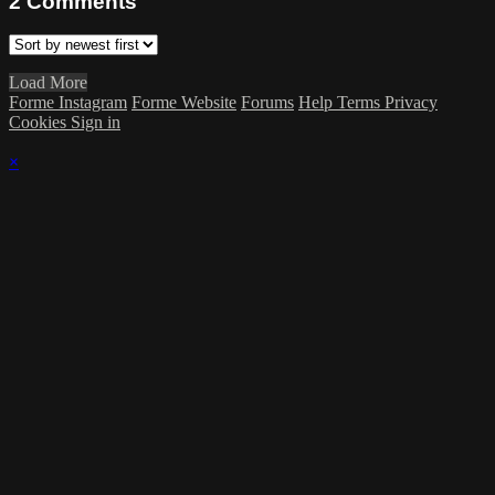
2
Comments
Load More
Forme Instagram
Forme Website
Forums
Help
Terms
Privacy
Cookies
Sign in
×