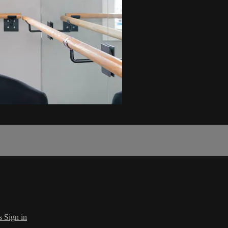
s
Sign in