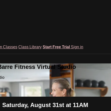
m Classes
Class Library
Start Free Trial
Sign in
rre Fitness Virtual Studio
dio
, Saturday, August 31st at 11AM