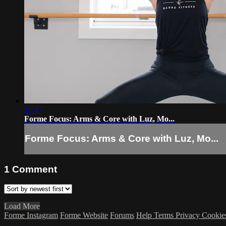
20:47
Forme Focus: Arms & Core with Luz, Mo...
Forme Focus: Arms & Core with Luz, Mo...
1
Comment
Load More
Forme Instagram
Forme Website
Forums
Help
Terms
Privacy
Cookie