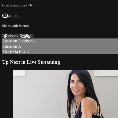
Live Streaming
• 1h 3m
1 comment
Share with friends
Facebook
X
Email
Share on Facebook
Share on X
Share via Email
Up Next in
Live Streaming