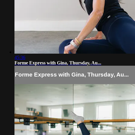
45:36
Forme Express with Gina, Thursday, Au...
Forme Express with Gina, Thursday, Au...