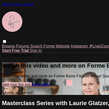
Skip to main content
Browse
Forums
Search
Forme Website
Instagram
🔎Live/Zoo
Start Free Trial
Sign In
Live stream preview
Watch this video and more on Forme Ba
Watch this video and more on Forme Barre Fitness Virtual Stu
Start your free trial
Learn more
Already subscribed?
Sign in
Masterclass Series with Laurie Glatzer