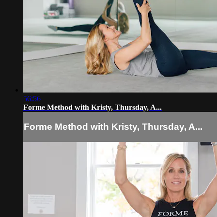
56:56
Forme Method with Kristy, Thursday, A...
Forme Method with Kristy, Thursday, A...